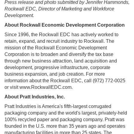
Press release and photo submitted by Jennifer Hammonds,
Rockwall EDC, Director of Marketing and Workforce
Development.
About Rockwall Economic Development Corporation
Since 1996, the Rockwall EDC has actively worked to
retain, expand, and recruit industry to Rockwall. The
mission of the Rockwall Economic Development
Corporation is to broaden and diversify the tax base
through new business attraction, land acquisition and
development, progressive infrastructure, corporate
business expansion, and job creation. For more
information about the Rockwall EDC, call (972) 772-0025
or visit www.RockwallEDC.com.
About Pratt Industries, Inc.
Pratt Industries is America's fifth-largest corrugated
packaging company and the world's largest, privately-held
100% recycled paper and packaging company. Pratt was
founded in the U.S. more than 35 years ago and operates
manufacturing facilities in more than 25 states. The