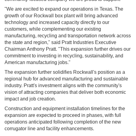
"We are excited to expand our operations in Texas. The
growth of our Rockwall box plant will bring advanced
technology and increased capacity directly to our
customers, while complementing our existing
manufacturing, recycling and transportation network across
the state and region," said Pratt Industries Executive
Chairman Anthony Pratt. "This expansion further drives our
commitment to investing in recycling, sustainability, and
American manufacturing jobs."
The expansion further solidifies Rockwall's position as a
regional hub for advanced manufacturing and sustainable
industry. Pratt's investment aligns with the community's
vision of attracting companies that deliver both economic
impact and job creation.
Construction and equipment installation timelines for the
expansion are expected to proceed in phases, with full
operations anticipated following completion of the new
corrugator line and facility enhancements.