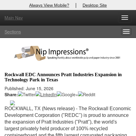
|
Always View Mobile?
Desktop Site
Main Nav
X
Toggl
Log In to
Nip Impressions
navig
Sections
Togg
Welcome to the site. Please login.
navig
Username/Email:
Password:
Rockwall EDC Announces Pratt Industries Expansion in
Technology Park in Texas
Login
Published: June 15, 2026
Share:
Not a Member?
here
Click
to register!
ROCKWALL, TX (News release) - The Rockwall Economic
Development Corporation ("REDC") is proud to announce
Forgot your username or password?
Click Here
the expansion of Pratt Industries ("Pratt"), the world's
largest privately held producer of 100% recycled
containerboard and the fifth largest corrugated packaging