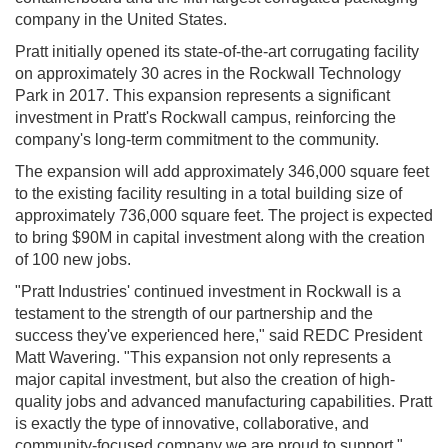
company in the United States.
Pratt initially opened its state-of-the-art corrugating facility
on approximately 30 acres in the Rockwall Technology
Park in 2017. This expansion represents a significant
investment in Pratt's Rockwall campus, reinforcing the
company's long-term commitment to the community.
The expansion will add approximately 346,000 square feet
to the existing facility resulting in a total building size of
approximately 736,000 square feet. The project is expected
to bring $90M in capital investment along with the creation
of 100 new jobs.
"Pratt Industries' continued investment in Rockwall is a
testament to the strength of our partnership and the
success they've experienced here," said REDC President
Matt Wavering. "This expansion not only represents a
major capital investment, but also the creation of high-
quality jobs and advanced manufacturing capabilities. Pratt
is exactly the type of innovative, collaborative, and
community-focused company we are proud to support."