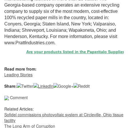
Georgia-based company operates an extensive recycling
company to supply six of the most modern, cost-effective
100% recycled paper mills in the country, located in:
Conyers, Georgia; Staten Island, New York; Valparaiso,
Indiana; Shreveport, Louisiana; Wapakoneta, Ohio; and
Henderson, Kentucky. For more information, please visit
www.PrattIndustries.com.
Are your products listed in the Paperitalo Supplier Dire
Read more from:
Leading Stories
Share:
Comment
Related Articles:
Sofidel commissions photovoltaic system at Circleville, Ohio tissue
facility
The Long Arm of Corruption