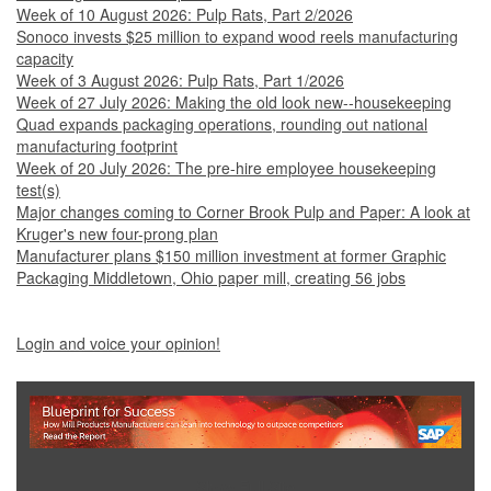
Week of 10 August 2026: Pulp Rats, Part 2/2026
Sonoco invests $25 million to expand wood reels manufacturing
capacity
Week of 3 August 2026: Pulp Rats, Part 1/2026
Week of 27 July 2026: Making the old look new--housekeeping
Quad expands packaging operations, rounding out national
manufacturing footprint
Week of 20 July 2026: The pre-hire employee housekeeping
test(s)
Major changes coming to Corner Brook Pulp and Paper: A look at
Kruger's new four-prong plan
Manufacturer plans $150 million investment at former Graphic
Packaging Middletown, Ohio paper mill, creating 56 jobs
Login and voice your opinion!
Show Full Site