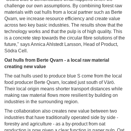
challenge our own assumptions. By combining forest raw
materials with oat hulls from a local partner such as Berte
Qvarn, we increase resource efficiency and create value
across two key basic industries. The results show that the
technology works and that the pulp is of high quality. This
is a concrete step towards the circular fibre solutions of the
future," says Annica Ahlstedt Larsson, Head of Product,
Södra Cell.
Oat hulls from Berte Qvarn - a local raw material
creating new value
The oat hulls used to produce blue S come from the local
food producer Berte Qvarn, located just south of Värö.
Their local origin means shorter transport distances while
making raw material flows more resilient by building on
industries in the surrounding region.
The collaboration also creates new value between two
industries that have traditionally operated side by side -
forestry and agriculture - as a by‑product from oat
production is now given a clear function in paper pulp. Oat