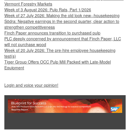
Vermont Forestry Markets
Week of 3 August 2026: Pulp Rats, Part 1/2026
Week of 27 July 2026: Making the old look new--housekeeping
Södra: Negative earnings in the second quarter, clear action to
strengthen competitiveness
Finch Paper announces transition to purchased pulp
PLC deeply concerned by announcement that Finch Paper, LLC
will not purchase wood
Week of 20 July 2026: The pre-hire employee housekeeping
test(s)
Tiger Group Offers OCC Pulp Mill Packed with Late-Model
Equipment
Login and voice your opinion!
Show Full Site