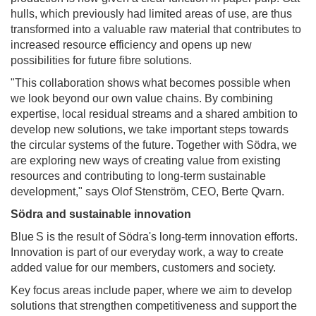
hulls, which previously had limited areas of use, are thus
transformed into a valuable raw material that contributes to
increased resource efficiency and opens up new
possibilities for future fibre solutions.
"This collaboration shows what becomes possible when
we look beyond our own value chains. By combining
expertise, local residual streams and a shared ambition to
develop new solutions, we take important steps towards
the circular systems of the future. Together with Södra, we
are exploring new ways of creating value from existing
resources and contributing to long-term sustainable
development," says Olof Stenström, CEO, Berte Qvarn.
Södra and sustainable innovation
Blue S is the result of Södra's long-term innovation efforts.
Innovation is part of our everyday work, a way to create
added value for our members, customers and society.
Key focus areas include paper, where we aim to develop
solutions that strengthen competitiveness and support the