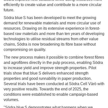
efficiently to create value and contribute to a more circular
future.
Södra blue S has been developed to meet the growing
demand for renewable materials and more circular use of
resources. Drawing on its extensive experience in forest-
based raw materials and more than ten years of developing
technologies to utilise residual streams from other value
chains, Södra is now broadening its fibre base without
compromising on quality.
The new process makes it possible to combine forest fibres
and agrofibres directly in the pulp process, enabling Södra
to increase yield and improve strength properties. Pilot
trials show that blue S delivers enhanced strength
properties and good runnability in paper production.
Several trials have been conducted at Södra Cell Värö with
very positive results. Towards the end of 2025, the
conditions were established to enable campaign-based
volumes.
"Södra blue S demonstrates what happens when we