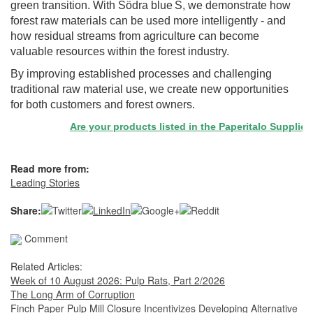
green transition. With Södra blue S, we demonstrate how
forest raw materials can be used more intelligently - and
how residual streams from agriculture can become
valuable resources within the forest industry.
By improving established processes and challenging
traditional raw material use, we create new opportunities
for both customers and forest owners.
Are your products listed in the Paperitalo Supplier Dir
Read more from:
Leading Stories
Share:
Comment
Related Articles:
Week of 10 August 2026: Pulp Rats, Part 2/2026
The Long Arm of Corruption
Finch Paper Pulp Mill Closure Incentivizes Developing Alternative