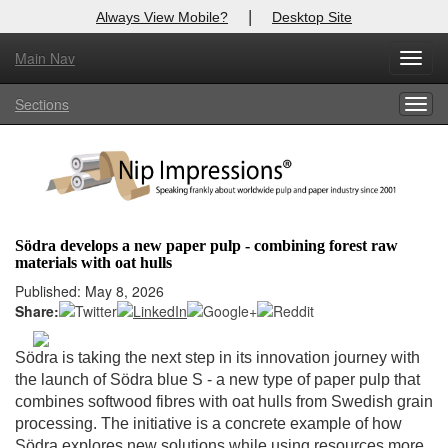
|
Always View Mobile?
Desktop Site
Main Nav
X
Toggl
Log In to
Nip Impressions
navig
Sections
Togg
Welcome to the site. Please login.
navig
Username/Email:
Password:
Södra develops a new paper pulp - combining forest raw
materials with oat hulls
Login
Published: May 8, 2026
Share:
Not a Member?
here
Click
to register!
Södra is taking the next step in its innovation journey with
the launch of Södra blue S - a new type of paper pulp that
Forgot your username or password?
Click Here
combines softwood fibres with oat hulls from Swedish grain
processing. The initiative is a concrete example of how
Södra explores new solutions while using resources more