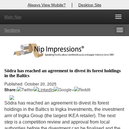
|
Always View Mobile?
Desktop Site
Main Nav
X
Toggl
Log In to
Nip Impressions
navig
Sections
Togg
Welcome to the site. Please login.
navig
Username/Email:
Password:
Södra has reached an agreement to divest its forest holdings
in the Baltics
Login
Published: October 20, 2025
Share:
Not a Member?
here
Click
to register!
Södra has reached an agreement to divest its forest
holdings in the Baltics to Ingka Investments, the investment
Forgot your username or password?
Click Here
arm of Ingka Group (the largest IKEA retailer). The next
step is a competition review and approval from local
authorities before the divestment can be finalised and the