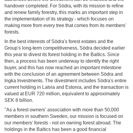
handover completed. For Södra, with its mission to refine
and renew family forestry, this marks an important step in
the implementation of its strategy - which focuses on
making more from every tree that comes from its members'
forests.
In the best interests of Södra's forest estates and the
Group's long-term competitiveness, Södra decided earlier
this year to divest its forest holding in the Baltics. Since
then, a process has been underway to identify the right
buyer, and this has now reached an important milestone
with the conclusion of an agreement between Södra and
Ingka Investments. The divestment includes Södra's entire
current holding in Latvia and Estonia, and the transaction is
valued at EUR 720 million, equivalent to approximately
SEK 8 billion.
"As a forest owners' association with more than 50,000
members in southern Sweden, our mission is focused on
our members' forests - not on owning forest abroad. The
holdings in the Baltics has been a good financial