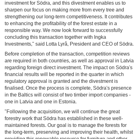
investment for Södra, and this divestment enables us to
sharpen our focus on making more from every tree and
strengthening our long-term competitiveness. It contributes
to enhancing the profitability of the forest estate in a
responsible way. We now look forward to successfully
concluding this transaction together with Ingka
Investments," said Lotta Lyrå, President and CEO of Södra.
Before completion of the transaction, competition reviews
are required in both countries, as well as approval in Latvia
regarding foreign direct investment. The impact on Södra's
financial results will be reported in the quarter in which
regulatory approval is granted and the divestment is
finalised. Once the process is complete, Södra's presence
in the Baltics will consist of two timber import companies -
one in Latvia and one in Estonia.
"Following the acquisition, we will continue the great
forestry work that Södra has established in these well-
maintained forests. Our goal is to manage the forests for
the long-term, preserving and improving their health, whilst
providing this renewable resource for furniture and other