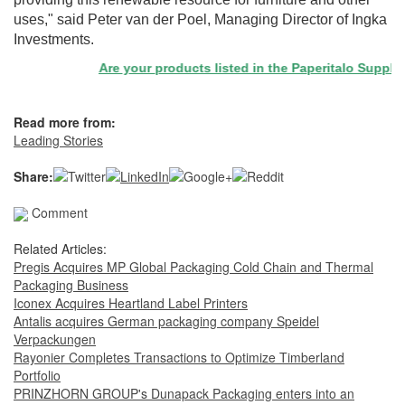
uses," said Peter van der Poel, Managing Director of Ingka
Investments.
Are your products listed in the Paperitalo Supplier D
Read more from:
Leading Stories
Share:
Comment
Related Articles:
Pregis Acquires MP Global Packaging Cold Chain and Thermal
Packaging Business
Iconex Acquires Heartland Label Printers
Antalis acquires German packaging company Speidel
Verpackungen
Rayonier Completes Transactions to Optimize Timberland
Portfolio
PRINZHORN GROUP's Dunapack Packaging enters into an