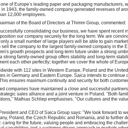
one of Europe's leading paper and packaging manufacturers, wi
in 1943, the family-owned company generated revenues of aro
than 12,000 employees.
hairman of the Board of Directors at Thimm Group, commented:
 successfully consolidating our business, we have spent recent 
position our company securely for the long term. We are convinc
only a small number of large players will be able to gain market
o sell the company to the largest family-owned company in the E
mm's growth prospects and long-term future under a strong umbre
 strong family-owned group offers stability and long-term stabilit
t each other perfectly; together we cover the whole of Europe
ldwide with 112 sites in Western Europe, Poland and the Unite
es in Germany and Eastern Europe. Saica intends to continue o
. This ensures maximum continuity and security for both custom
ed companies have maintained a close and successful partnersh
strategic sales alliance and a joint venture in Poland. "Both fa
tions," Mathias Schliep emphasises. "Our cultures and the val
President and CEO of Saica Group says: "We look forward to w
ny, Poland, the Czech Republic and Romania, and to further de
: caring for the future, valuing people and embracing the chal
nal capabilities and a customer-driven approach in markets whe