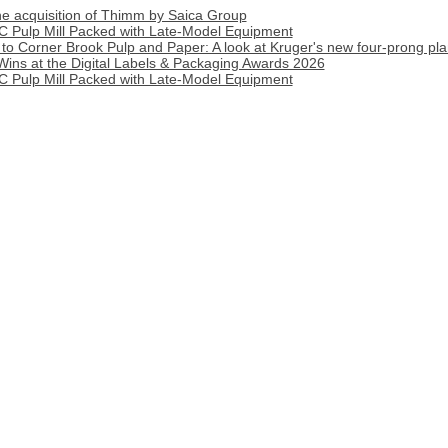
 acquisition of Thimm by Saica Group
C Pulp Mill Packed with Late-Model Equipment
o Corner Brook Pulp and Paper: A look at Kruger's new four-prong pla
Wins at the Digital Labels & Packaging Awards 2026
C Pulp Mill Packed with Late-Model Equipment