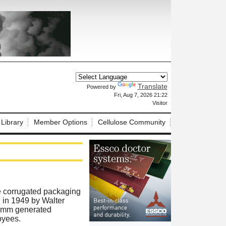
Translate
Powered by
X
Fri, Aug 7, 2026 21:22
Visitor
 Library
Member Options
Cellulose Community
e corrugated packaging
 in 1949 by Walter
himm generated
oyees.