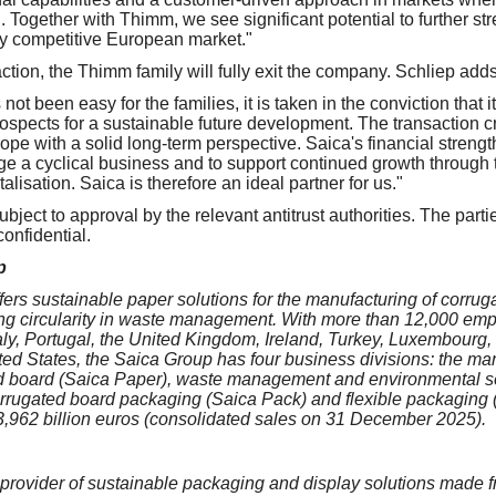
 Together with Thimm, we see significant potential to further st
hly competitive European market."
action, the Thimm family will fully exit the company. Schliep adds
 not been easy for the families, it is taken in the conviction that
rospects for a sustainable future development. The transaction cr
pe with a solid long-term perspective. Saica's financial strength
e a cyclical business and to support continued growth through 
alisation. Saica is therefore an ideal partner for us."
ubject to approval by the relevant antitrust authorities. The par
onfidential.
p
ers sustainable paper solutions for the manufacturing of corru
ng circularity in waste management. With more than 12,000 em
taly, Portugal, the United Kingdom, Ireland, Turkey, Luxembourg,
ed States, the Saica Group has four business divisions: the ma
ed board (Saica Paper), waste management and environmental se
orrugated board packaging (Saica Pack) and flexible packaging 
 3,962 billion euros (consolidated sales on 31 December 2025).
provider of sustainable packaging and display solutions made 