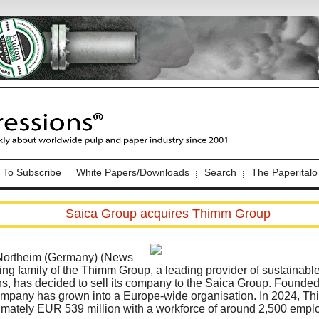
Nip Impressions
e site. Please login.
To Subscribe
White Papers/Downloads
Search
The Paperitalo
Not a Member?
ail:
here
Click
to register!
Saica Group acquires Thimm Group
 Northeim (Germany) (News
ng family of the Thimm Group, a leading provider of sustainabl
ns, has decided to sell its company to the Saica Group. Founded
ompany has grown into a Europe-wide organisation. In 2024, T
Click Here
 username or password?
imately EUR 539 million with a workforce of around 2,500 empl