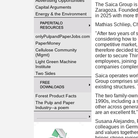
Advertising Opportunities
The Saica Group is 
Capital Arguments
Zaragoza. Founded 
Energy & the Environment
in 2025 with more 
Mathias Schliep, C
"After two years of
onlyPulpandPaperJobs.com
considering how to 
PaperMoney
competitive market, 
Cellulose Community
therefore decided t
(Mgmt)
order to secure Thi
employees, joining a
Light Green Machine
Institute
companies complemen
Two Sides
Saica operates wor
Group comprises sit
existing structures
The two family-own
Forest Product Facts
1990s, including a 
The Pulp and Paper
other across genera
Industry--a poem
are an excellent fit."
Susana Alejandro, 
colleagues in Germa
and values together
brings strong regio