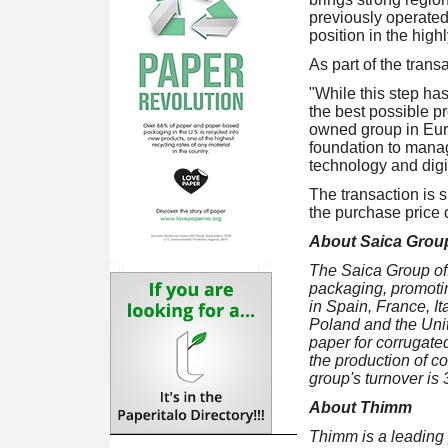
previously operated.
position in the hig
As part of the trans
"While this step has
the best possible p
owned group in Euro
foundation to manag
technology and digit
The transaction is s
the purchase price c
About Saica Grou
The Saica Group off
packaging, promoti
in Spain, France, I
Poland and the Unit
paper for corrugat
the production of c
group's turnover is
About Thimm
Thimm is a leading 