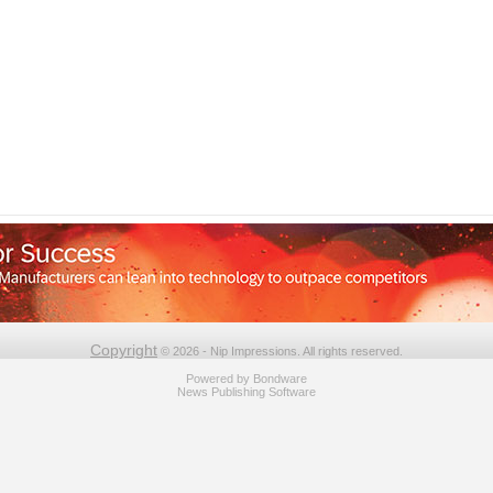
Copyright
© 2026 - Nip Impressions. All rights reserved.
Powered by
Bondware
News Publishing Software