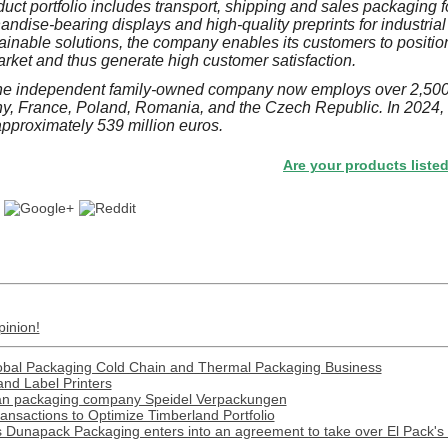
uct portfolio includes transport, shipping and sales packaging
ndise-bearing displays and high-quality preprints for industrial
ainable solutions, the company enables its customers to position
arket and thus generate high customer satisfaction.
he independent family-owned company now employs over 2,500
ny, France, Poland, Romania, and the Czech Republic. In 2024
approximately 539 million euros.
Are your products listed in the 
pinion!
obal Packaging Cold Chain and Thermal Packaging Business
and Label Printers
man packaging company Speidel Verpackungen
nsactions to Optimize Timberland Portfolio
apack Packaging enters into an agreement to take over El Pack's 