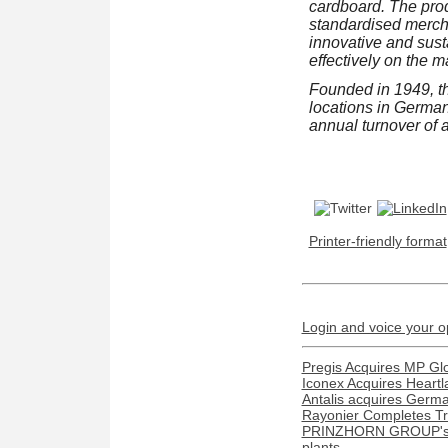
cardboard. The prod
standardised mercha
innovative and sust
effectively on the m
Founded in 1949, t
locations in Germa
annual turnover of 
Printer-friendly format
Login and voice your o
Pregis Acquires MP Gl
Iconex Acquires Heartl
Antalis acquires Ger
Rayonier Completes Tra
PRINZHORN GROUP's Dun
plants