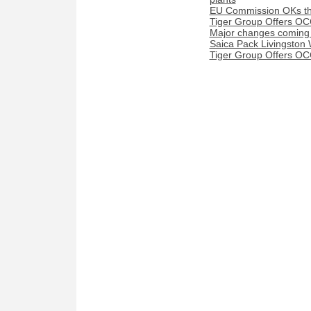
EU Commission OKs the
Tiger Group Offers OC
Major changes coming t
Saica Pack Livingston 
Tiger Group Offers OC