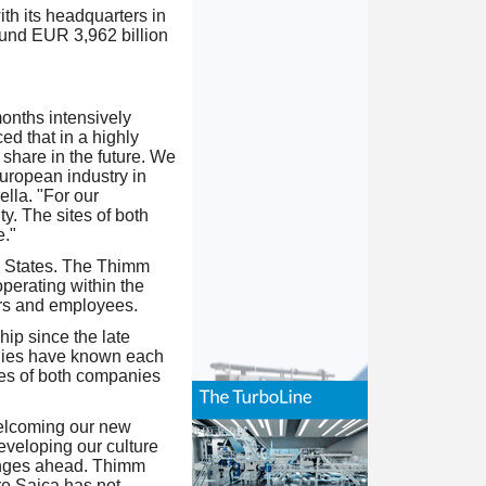
th its headquarters in
und EUR 3,962 billion
months intensively
ed that in a highly
 share in the future. We
uropean industry in
lla. "For our
y. The sites of both
."
d States. The Thimm
perating within the
ers and employees.
ip since the late
milies have known each
ues of both companies
elcoming our new
veloping our culture
lenges ahead. Thimm
re Saica has not