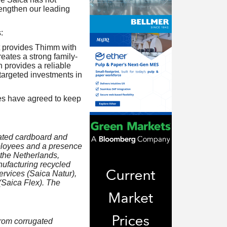
rengthen our leading
:
 it provides Thimm with
eates a strong family-
 provides a reliable
targeted investments in
ties have agreed to keep
gated cardboard and
ployees and a presence
 the Netherlands,
nufacturing recycled
rvices (Saica Natur),
(Saica Flex). The
from corrugated