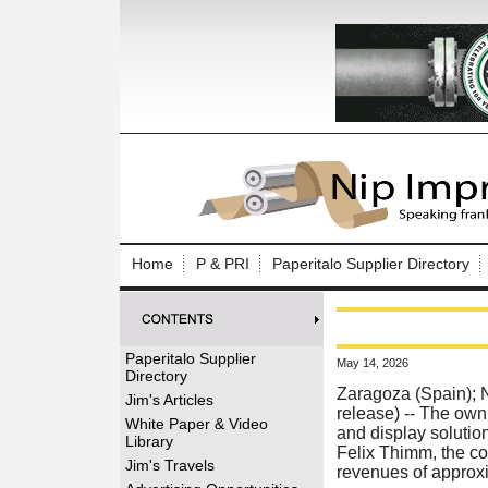
Log In to
Welcome to th
Home
P & PRI
Paperitalo Supplier Directory
Username/Em
Password:
Paperitalo Supplier
May 14, 2026
Directory
Login
Zaragoza (Spain);
Jim's Articles
release) --
The owni
White Paper & Video
and display solutio
Library
Felix Thimm, the c
Forgot your
Jim's Travels
revenues of approx