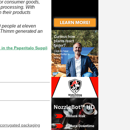
 for consumer goods,
 processing. With
 their products
 people at eleven
, Thimm generated an
Paperitalo Supplier Directory? If not, click here.
corrugated packaging