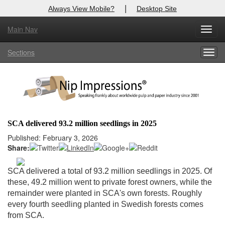
|
Always View Mobile?
Desktop Site
Main Nav
X
Toggl
Log In to
Nip Impressions
navig
Sections
Togg
Welcome to the site. Please login.
navig
Username/Email:
Password:
SCA delivered 93.2 million seedlings in 2025
Login
Published: February 3, 2026
Share:
Not a Member?
SCA delivered a total of 93.2 million seedlings in 2025. Of
here
Click
to register!
these, 49.2 million went to private forest owners, while the
remainder were planted in SCA's own forests. Roughly
Forgot your username or password?
Click Here
every fourth seedling planted in Swedish forests comes
from SCA.