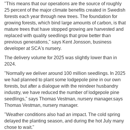
"This means that our operations are the source of roughly
25 percent of the major climate benefits created in Swedish
forests each year through new trees. The foundation for
growing forests, which bind large amounts of carbon, is that
mature trees that have stopped growing are harvested and
replaced with quality seedlings that grow better than
previous generations," says Kent Jonsson, business
developer at SCA's nursery.
The delivery volume for 2025 was slightly lower than in
2024.
"Normally we deliver around 100 million seedlings. In 2025
we had planned to plant some lodgepole pine in our own
forests, but after a dialogue with the reindeer husbandry
industry, we have reduced the number of lodgepole pine
seedlings," says Thomas Vestman, nursery manager.says
Thomas Vestman, nursery manager.
"Weather conditions also had an impact. The cold spring
delayed the planting season, and during the hot July many
chose to wait."