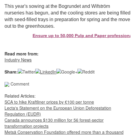
This year's sowing at the Bogrundet and Wifström
nurseries has begun, and the cooling stores are being filled
with seed-filled trays in preparation for spring and the move
out to the greenhouses.
Ensure up to 50,000 Pulp and Paper professionals s
Read more from:
Industry News
Share:
Comment
Related Articles:
SCA to hike Kraftliner prices by €100 per tonne
Lecta's Statement on the European Union Deforestation
Regulation (EUDR)
Canada announces $130 million for 56 forest-sector
transformation projects
Metsä Conservation Foundation offered more than a thousand