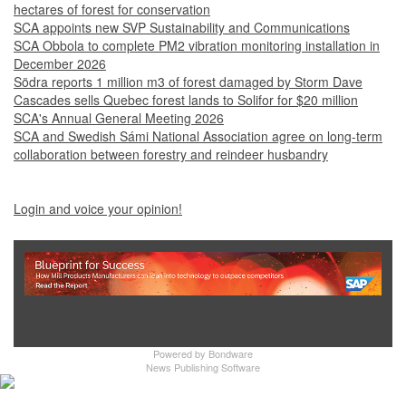
hectares of forest for conservation
SCA appoints new SVP Sustainability and Communications
SCA Obbola to complete PM2 vibration monitoring installation in
December 2026
Södra reports 1 million m3 of forest damaged by Storm Dave
Cascades sells Quebec forest lands to Solifor for $20 million
SCA's Annual General Meeting 2026
SCA and Swedish Sámi National Association agree on long-term
collaboration between forestry and reindeer husbandry
Login and voice your opinion!
Show Full Site
Powered by
Bondware
News Publishing Software