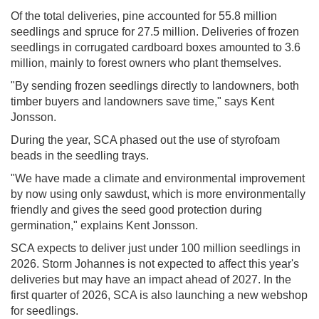
Of the total deliveries, pine accounted for 55.8 million
seedlings and spruce for 27.5 million. Deliveries of frozen
seedlings in corrugated cardboard boxes amounted to 3.6
million, mainly to forest owners who plant themselves.
"By sending frozen seedlings directly to landowners, both
timber buyers and landowners save time," says Kent
Jonsson.
During the year, SCA phased out the use of styrofoam
beads in the seedling trays.
"We have made a climate and environmental improvement
by now using only sawdust, which is more environmentally
friendly and gives the seed good protection during
germination," explains Kent Jonsson.
SCA expects to deliver just under 100 million seedlings in
2026. Storm Johannes is not expected to affect this year's
deliveries but may have an impact ahead of 2027. In the
first quarter of 2026, SCA is also launching a new webshop
for seedlings.