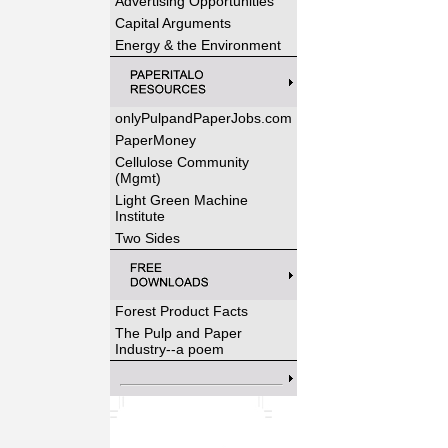
Advertising Opportunities
Capital Arguments
Energy & the Environment
onlyPulpandPaperJobs.com
PaperMoney
Cellulose Community
(Mgmt)
Light Green Machine
Institute
Two Sides
Forest Product Facts
The Pulp and Paper
Industry--a poem