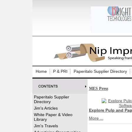
Log In to
Welcome to th
Home
P & PRI
Paperitalo Supplier Directory
Username/Em
MES Press
Password:
Paperitalo Supplier
Directory
Login
Jim's Articles
Explore Pulp and Pa
White Paper & Video
More ...
Library
Forgot your
Jim's Travels