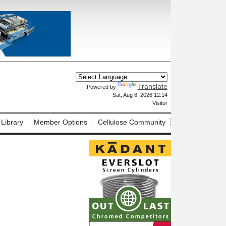
Translate
Powered by
X
Sat, Aug 8, 2026 12:14
Visitor
 Library
Member Options
Cellulose Community