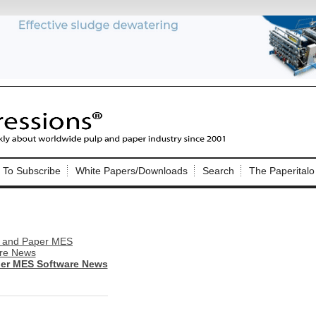
Nip Impressions
e site. Please login.
To Subscribe
White Papers/Downloads
Search
The Paperitalo
Not a Member?
ail:
here
Click
to register!
per MES Software News
Click Here
 username or password?