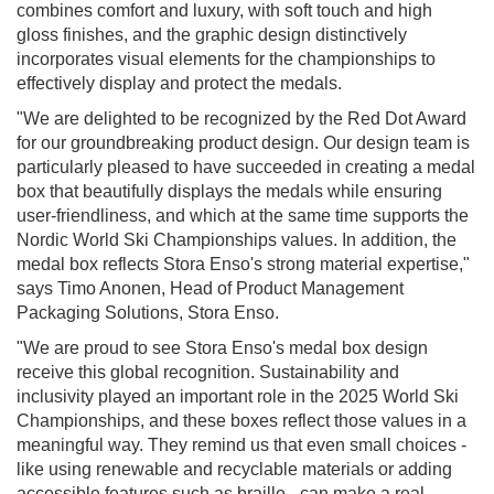
combines comfort and luxury, with soft touch and high
gloss finishes, and the graphic design distinctively
incorporates visual elements for the championships to
effectively display and protect the medals.
"We are delighted to be recognized by the Red Dot Award
for our groundbreaking product design. Our design team is
particularly pleased to have succeeded in creating a medal
box that beautifully displays the medals while ensuring
user-friendliness, and which at the same time supports the
Nordic World Ski Championships values. In addition, the
medal box reflects Stora Enso's strong material expertise,"
says Timo Anonen, Head of Product Management
Packaging Solutions, Stora Enso.
"We are proud to see Stora Enso's medal box design
receive this global recognition. Sustainability and
inclusivity played an important role in the 2025 World Ski
Championships, and these boxes reflect those values in a
meaningful way. They remind us that even small choices -
like using renewable and recyclable materials or adding
accessible features such as braille - can make a real