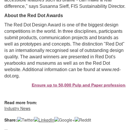
difference," says Susanna Sieff, FIS Sustainability Director.
About the Red Dot Awards
The Red Dot Design Award is one of the biggest design
competitions in the world. In three disciplines, participants
submit products, communication projects and brands as
well as prototypes and concepts. The distinction "Red Dot"
is an internationally recognised seal of outstanding design
quality. The award winners are presented in Red Dot's
yearbooks and museums as well as on the Red Dot
website. Additional information can be found at www.red-
dot.org.
Ensure up to 50,000 Pulp and Paper professionals s
Read more from:
Industry News
Share: