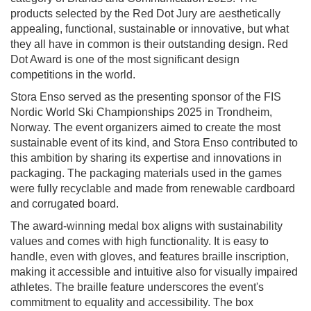
products selected by the Red Dot Jury are aesthetically
appealing, functional, sustainable or innovative, but what
they all have in common is their outstanding design. Red
Dot Award is one of the most significant design
competitions in the world.
Stora Enso served as the presenting sponsor of the FIS
Nordic World Ski Championships 2025 in Trondheim,
Norway. The event organizers aimed to create the most
sustainable event of its kind, and Stora Enso contributed to
this ambition by sharing its expertise and innovations in
packaging. The packaging materials used in the games
were fully recyclable and made from renewable cardboard
and corrugated board.
The award-winning medal box aligns with sustainability
values and comes with high functionality. It is easy to
handle, even with gloves, and features braille inscription,
making it accessible and intuitive also for visually impaired
athletes. The braille feature underscores the event's
commitment to equality and accessibility. The box