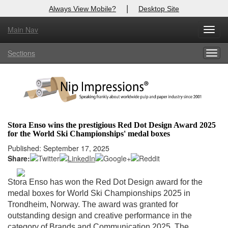
|
Always View Mobile?
Desktop Site
Main Nav
X
Toggl
Log In to
Nip Impressions
navig
Sections
Togg
Welcome to the site. Please login.
navig
Username/Email:
Password:
Stora Enso wins the prestigious Red Dot Design Award 2025
for the World Ski Championships' medal boxes
Login
Published: September 17, 2025
Share:
Not a Member?
here
Click
to register!
Stora Enso has won the Red Dot Design award for the
medal boxes for World Ski Championships 2025 in
Forgot your username or password?
Click Here
Trondheim, Norway. The award was granted for
outstanding design and creative performance in the
category of Brands and Communication 2025. The