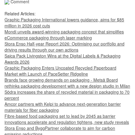
Comment
Related Articles:
Graphic Packaging International lowers guidance, aims for $85
million in 2026 cost cuts
Mondi unveils award-winning packaging concept that simplifies
eCommerce packaging through laser marking
Stora Enso Half-year Report 2026: Optimising our portfolio and
driving results through our own actions
Saica Pack Livingston Wins at the Digital Labels & Packaging
Awards 2026
Graphic Packaging Enters Uncoated Recycled Paperboard
Market with Launch of PaceSetter Ridgeline
Brands face growing demands on packaging - Metsä Board
rethinks packaging development with a new design studio in Milan
Södra increases the share of recycled material in packaging to 70
percent
Amcor partners with Kelpi to advance next-generation barrier
materials for fiber packaging
Fibre-based food packaging set to lead by 2045 as barrier
innovations accelerate and regulation tightens, new study reveals
Stora Enso and ByggPartner collaborate to aim for carbon
emission reductions