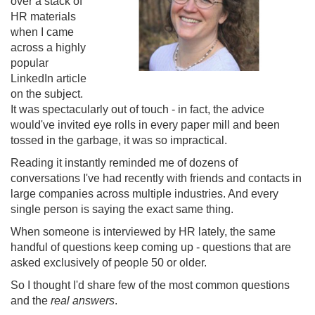
over a stack of
HR materials
when I came
across a highly
popular
LinkedIn article
on the subject.
It was spectacularly out of touch - in fact, the advice
would've invited eye rolls in every paper mill and been
tossed in the garbage, it was so impractical.
Reading it instantly reminded me of dozens of
conversations I've had recently with friends and contacts in
large companies across multiple industries. And every
single person is saying the exact same thing.
When someone is interviewed by HR lately, the same
handful of questions keep coming up - questions that are
asked exclusively of people 50 or older.
So I thought I'd share few of the most common questions
and the
real answers
.