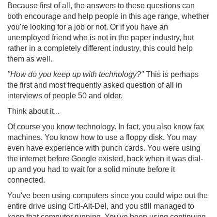
Because first of all, the answers to these questions can
both encourage and help people in this age range, whether
you're looking for a job or not. Or if you have an
unemployed friend who is not in the paper industry, but
rather in a completely different industry, this could help
them as well.
"How do you keep up with technology?"
This is perhaps
the first and most frequently asked question of all in
interviews of people 50 and older.
Think about it...
Of course you know technology. In fact, you also know fax
machines. You know how to use a floppy disk. You may
even have experience with punch cards. You were using
the internet before Google existed, back when it was dial-
up and you had to wait for a solid minute before it
connected.
You've been using computers since you could wipe out the
entire drive using Crtl-Alt-Del, and you still managed to
keep that computer running. You've been using continuing