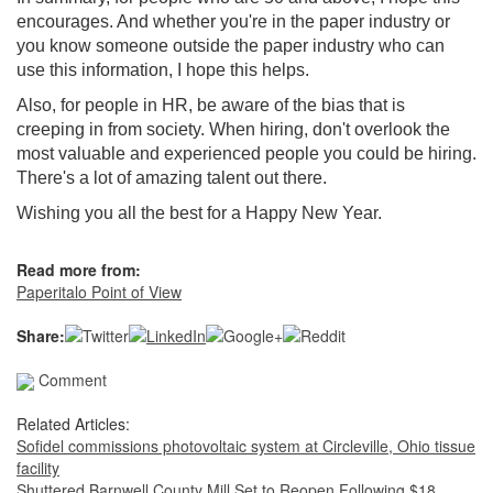
encourages. And whether you're in the paper industry or
you know someone outside the paper industry who can
use this information, I hope this helps.
Also, for people in HR, be aware of the bias that is
creeping in from society. When hiring, don't overlook the
most valuable and experienced people you could be hiring.
There's a lot of amazing talent out there.
Wishing you all the best for a Happy New Year.
Read more from:
Paperitalo Point of View
Share:
Comment
Related Articles:
Sofidel commissions photovoltaic system at Circleville, Ohio tissue
facility
Shuttered Barnwell County Mill Set to Reopen Following $18