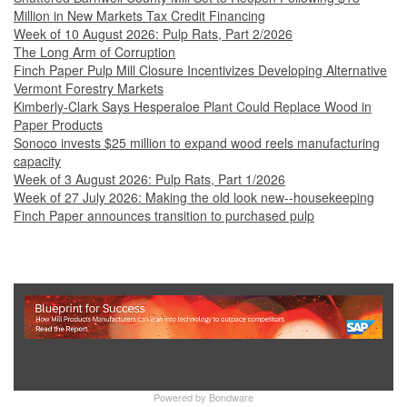
Million in New Markets Tax Credit Financing
Week of 10 August 2026: Pulp Rats, Part 2/2026
The Long Arm of Corruption
Finch Paper Pulp Mill Closure Incentivizes Developing Alternative
Vermont Forestry Markets
Kimberly-Clark Says Hesperaloe Plant Could Replace Wood in
Paper Products
Sonoco invests $25 million to expand wood reels manufacturing
capacity
Week of 3 August 2026: Pulp Rats, Part 1/2026
Week of 27 July 2026: Making the old look new--housekeeping
Finch Paper announces transition to purchased pulp
Show Full Site
Powered by
Bondware