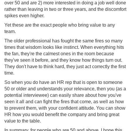
over 50 and are 2) more interested in doing a job well done
rather than leaving in two or three years, and the discomfort
spikes even higher.
Yet these are the exact people who bring value to any
team.
The older professional has fought the same fires so many
times that wisdom looks like instinct. When everything hits
the fan, they're the calmest ones in the room because
they've seen it before, and they know how things turn out.
They don't have to think hard, they just act correctly the first
time.
So when you do have an HR rep that is open to someone
50 or older and understands your relevance, then you (as a
potential interviewee) can easily share about how you've
seen it all and can fight the fires that come, as well as how
to prevent them, with your confident attitude. You can show
HR how you would benefit the company and bring great
value to the table.
In summary, for people who are 50 and above, I hope this