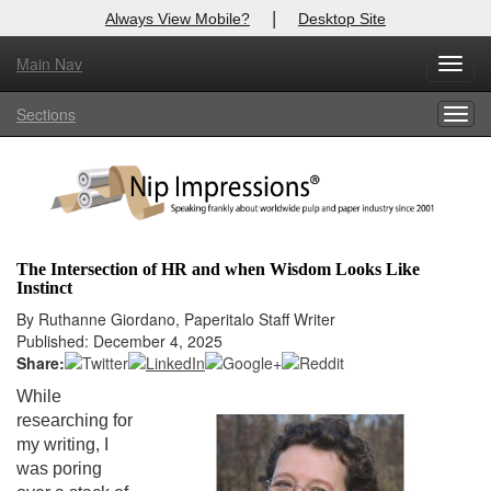
|
Always View Mobile?
Desktop Site
Main Nav
X
Toggl
Log In to
Nip Impressions
navig
Sections
Togg
Welcome to the site. Please login.
navig
Username/Email:
Password:
The Intersection of HR and when Wisdom Looks Like
Instinct
Login
By Ruthanne Giordano, Paperitalo Staff Writer
Published: December 4, 2025
Not a Member?
Share:
here
Click
to register!
While
researching for
Forgot your username or password?
Click Here
my writing, I
was poring