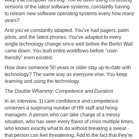
versions of the latest software systems, constantly having
to relearn new software operating systems every how many
years?
And you've constantly adapted. You've had pagers, palm
pilots, and the latest phones. You've adapted to every
single technology change since well before the Berlin Wall
came down. You built entire workflows before "user-
friendly" even existed.
How does someone 50 years or older stay up-to-date with
technology? The same way as everyone else. You keep
learning and using the technology.
The Double Whammy: Competence and Duration
In an interview, 1) calm confidence and competence
unnerves a surprising number of HR staff and hiring
managers. A person who can take charge of a messy
situation, who has seen every flavor of crisis multiple times,
who knows exactly what to do without breaking a sweat -
that person can feel threatening. Add to the fact that they're