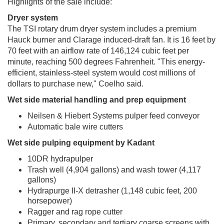
Highlights of the sale include:
Dryer system
The TSI rotary drum dryer system includes a premium
Hauck burner and Clarage induced-draft fan. It is 16 feet by
70 feet with an airflow rate of 146,124 cubic feet per
minute, reaching 500 degrees Fahrenheit. "This energy-
efficient, stainless-steel system would cost millions of
dollars to purchase new," Coelho said.
Wet side material handling and prep equipment
Neilsen & Hiebert Systems pulper feed conveyor
Automatic bale wire cutters
Wet side pulping equipment by Kadant
10DR hydrapulper
Trash well (4,904 gallons) and wash tower (4,117
gallons)
Hydrapurge II-X detrasher (1,148 cubic feet, 200
horsepower)
Ragger and rag rope cutter
Primary, secondary and tertiary coarse screens with