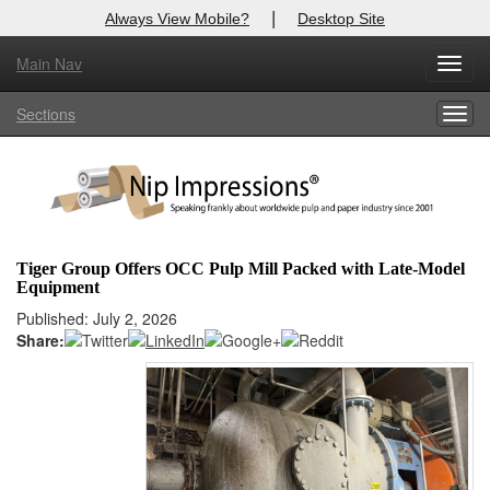
|
Always View Mobile?
Desktop Site
Main Nav
X
Toggl
Log In to
Nip Impressions
navig
Sections
Togg
Welcome to the site. Please login.
navig
Username/Email:
Password:
Tiger Group Offers OCC Pulp Mill Packed with Late-Model
Equipment
Login
Published: July 2, 2026
Share:
Not a Member?
here
Click
to register!
Forgot your username or password?
Click Here