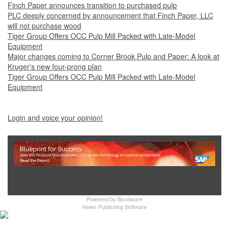
Finch Paper announces transition to purchased pulp
PLC deeply concerned by announcement that Finch Paper, LLC
will not purchase wood
Tiger Group Offers OCC Pulp Mill Packed with Late-Model
Equipment
Major changes coming to Corner Brook Pulp and Paper: A look at
Kruger's new four-prong plan
Tiger Group Offers OCC Pulp Mill Packed with Late-Model
Equipment
Login and voice your opinion!
Show Full Site
Powered by
Bondware
News Publishing Software