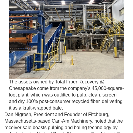
The assets owned by Total Fiber Recovery @
Chesapeake come from the company's 45,000-square-
foot plant, which was outfitted to pulp, clean, screen
and dry 100% post-consumer recycled fiber, delivering
it as a kraft-wrapped bale.
Dan Nigrosh, President and Founder of Fitchburg,
Massachusetts-based Can-Am Machinery, noted that the
receiver sale boasts pulping and baling technology by