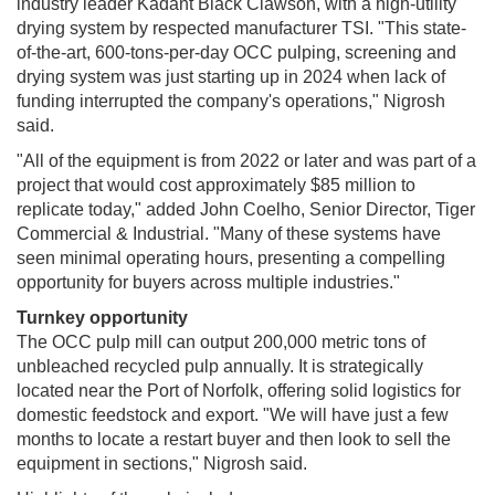
industry leader Kadant Black Clawson, with a high-utility
drying system by respected manufacturer TSI. "This state-
of-the-art, 600-tons-per-day OCC pulping, screening and
drying system was just starting up in 2024 when lack of
funding interrupted the company's operations," Nigrosh
said.
"All of the equipment is from 2022 or later and was part of a
project that would cost approximately $85 million to
replicate today," added John Coelho, Senior Director, Tiger
Commercial & Industrial. "Many of these systems have
seen minimal operating hours, presenting a compelling
opportunity for buyers across multiple industries."
Turnkey opportunity
The OCC pulp mill can output 200,000 metric tons of
unbleached recycled pulp annually. It is strategically
located near the Port of Norfolk, offering solid logistics for
domestic feedstock and export. "We will have just a few
months to locate a restart buyer and then look to sell the
equipment in sections," Nigrosh said.