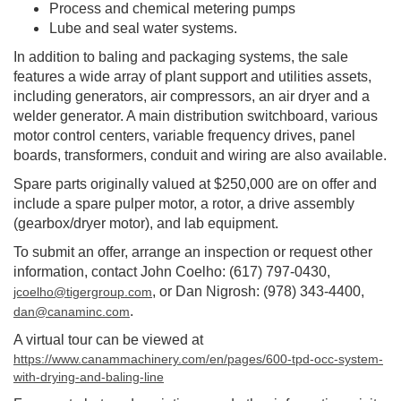
Process and chemical metering pumps
Lube and seal water systems.
In addition to baling and packaging systems, the sale
features a wide array of plant support and utilities assets,
including generators, air compressors, an air dryer and a
welder generator. A main distribution switchboard, various
motor control centers, variable frequency drives, panel
boards, transformers, conduit and wiring are also available.
Spare parts originally valued at $250,000 are on offer and
include a spare pulper motor, a rotor, a drive assembly
(gearbox/dryer motor), and lab equipment.
To submit an offer, arrange an inspection or request other
information, contact John Coelho: (617) 797-0430,
, or Dan Nigrosh: (978) 343-4400,
jcoelho@tigergroup.com
.
dan@canaminc.com
A virtual tour can be viewed at
https://www.canammachinery.com/en/pages/600-tpd-occ-system-
with-drying-and-baling-line