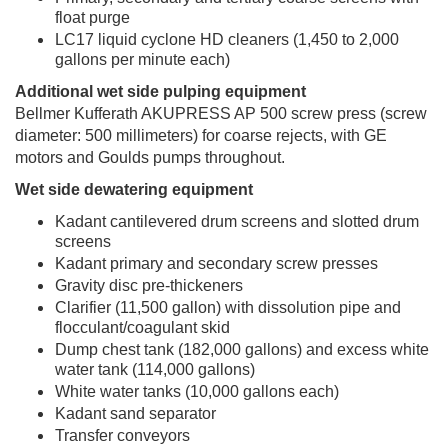
float purge
LC17 liquid cyclone HD cleaners (1,450 to 2,000
gallons per minute each)
Additional wet side pulping equipment
Bellmer Kufferath AKUPRESS AP 500 screw press (screw
diameter: 500 millimeters) for coarse rejects, with GE
motors and Goulds pumps throughout.
Wet side dewatering equipment
Kadant cantilevered drum screens and slotted drum
screens
Kadant primary and secondary screw presses
Gravity disc pre-thickeners
Clarifier (11,500 gallon) with dissolution pipe and
flocculant/coagulant skid
Dump chest tank (182,000 gallons) and excess white
water tank (114,000 gallons)
White water tanks (10,000 gallons each)
Kadant sand separator
Transfer conveyors