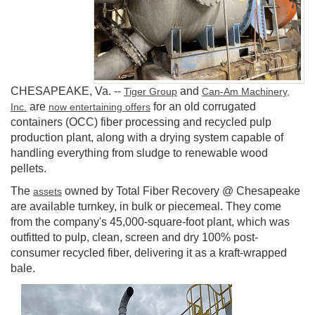
CHESAPEAKE, Va.
--
and
Tiger Group
Can-Am Machinery,
are
for an old corrugated
Inc.
now entertaining offers
containers (OCC) fiber processing and recycled pulp
production plant, along with a drying system capable of
handling everything from sludge to renewable wood
pellets.
The
owned by Total Fiber Recovery @ Chesapeake
assets
are available turnkey, in bulk or piecemeal. They come
from the company's 45,000-square-foot plant, which was
outfitted to pulp, clean, screen and dry 100% post-
consumer recycled fiber, delivering it as a kraft-wrapped
bale.