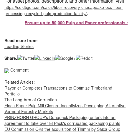
For asset photos, descriptions, and other information, visit
https://soldtiger.com/sales/fiber-recovery-chesapeake-occ-fiber-
.
processing-recycled-pulp-production-facility/
Ensure up to 50,000 Pulp and Paper professionals see your
Read more from:
Leading Stories
Share:
Comment
Related Articles:
Rayonier Completes Transactions to Optimize Timberland
Portfolio
The Long Arm of Corruption
Finch Paper Pulp Mill Closure Incentivizes Developing Alternative
Vermont Forestry Markets
PRINZHORN GROUP's Dunapack Packaging enters into an
agreement to take over El Pack's corrugated packaging plants
EU Commission OKs the acquisition of Thimm by Saica Group