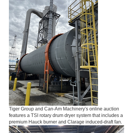
Tiger Group and Can-Am Machinery's online auction
features a TSI rotary drum dryer system that includes a
premium Hauck burner and Clarage induced-draft fan.