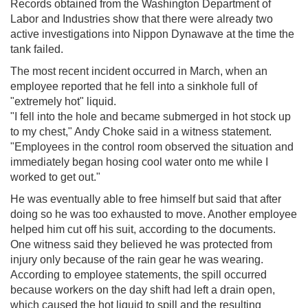
Records obtained from the Washington Department of
Labor and Industries show that there were already two
active investigations into Nippon Dynawave at the time the
tank failed.
The most recent incident occurred in March, when an
employee reported that he fell into a sinkhole full of
"extremely hot" liquid.
"I fell into the hole and became submerged in hot stock up
to my chest," Andy Choke said in a witness statement.
"Employees in the control room observed the situation and
immediately began hosing cool water onto me while I
worked to get out."
He was eventually able to free himself but said that after
doing so he was too exhausted to move. Another employee
helped him cut off his suit, according to the documents.
One witness said they believed he was protected from
injury only because of the rain gear he was wearing.
According to employee statements, the spill occurred
because workers on the day shift had left a drain open,
which caused the hot liquid to spill and the resulting