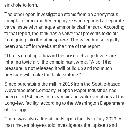
sinkhole to form.
The other open investigation stems from an anonymous
complaint from another employee who reported a separate
valve issue with an aqua ammonia clarifier tank. According
to that report, the tank has a valve that prevents toxic air
from going into the atmosphere. The valve had allegedly
been shut off for weeks at the time of the report.
"That is creating a hazard because delivery drivers are
inhaling toxic air," the complainant wrote. "Also if the
pressure is not released it will build up and too much
pressure will make the tank explode."
Since purchasing the mill in 2016 from the Seattle-based
Weyerhaeuser Company, Nippon Paper Industries has
been cited 54 times for clean air and water violations at the
Longview facility, according to the Washington Department
of Ecology.
There was also a fire at the Nippon facility in July 2023. At
that time, employees told investigators that upkeep and