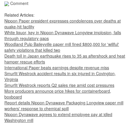
Comment
Related Articles:
Nippon Paper president expresses condolences over deaths at
quake-hit facility
White liquor, key in Nippon Dynawave Longview implosion, falls
through regulatory gaps
Woodland Pulp Baileyville paper mill fined $800,000 for 'willful'
safety violations that killed two
Death toll in Japan earthquake rises to 35 as aftershock and heat
hamper rescue efforts
International Paper beats earnings despite revenue miss
Smurfit Westrock accident results in six injured in Covington,
Virginia
Smurfit Westrock reports Q2 sales rise amid cost pressures
More producers announce price hikes for containerboard,
boxboard
Report details Nippon Dynawave Packaging Longview paper mill
workers' response to chemical spill
Nippon Dynawave agrees to extend employee pay at idled
Washington mill