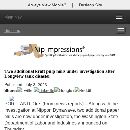
|
Always View Mobile?
Desktop Site
Main Nav
X
Toggl
Log In to
Nip Impressions
navig
Sections
Togg
Welcome to the site. Please login.
navig
Username/Email:
Password:
Two additional kraft pulp mills under investigation after
Longview tank disaster
Login
Published: July 3, 2026
Share:
Not a Member?
here
Click
to register!
PORTLAND, Ore. (From news reports) -- Along with the
investigation at Nippon Dynawave, two additional paper
Forgot your username or password?
Click Here
mills are now under investigation, the Washington State
Department of Labor and Industries announced on
Thursday.