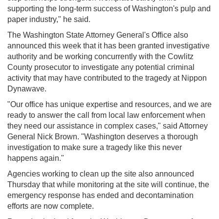
supporting the long-term success of Washington's pulp and
paper industry," he said.
The Washington State Attorney General's Office also
announced this week that it has been granted investigative
authority and be working concurrently with the Cowlitz
County prosecutor to investigate any potential criminal
activity that may have contributed to the tragedy at Nippon
Dynawave.
"Our office has unique expertise and resources, and we are
ready to answer the call from local law enforcement when
they need our assistance in complex cases," said Attorney
General Nick Brown. "Washington deserves a thorough
investigation to make sure a tragedy like this never
happens again."
Agencies working to clean up the site also announced
Thursday that while monitoring at the site will continue, the
emergency response has ended and decontamination
efforts are now complete.