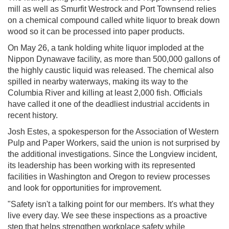
mill as well as Smurfit Westrock and Port Townsend relies
on a chemical compound called white liquor to break down
wood so it can be processed into paper products.
On May 26, a tank holding white liquor imploded at the
Nippon Dynawave facility, as more than 500,000 gallons of
the highly caustic liquid was released. The chemical also
spilled in nearby waterways, making its way to the
Columbia River and killing at least 2,000 fish. Officials
have called it one of the deadliest industrial accidents in
recent history.
Josh Estes, a spokesperson for the Association of Western
Pulp and Paper Workers, said the union is not surprised by
the additional investigations. Since the Longview incident,
its leadership has been working with its represented
facilities in Washington and Oregon to review processes
and look for opportunities for improvement.
"Safety isn't a talking point for our members. It's what they
live every day. We see these inspections as a proactive
step that helps strengthen workplace safety while