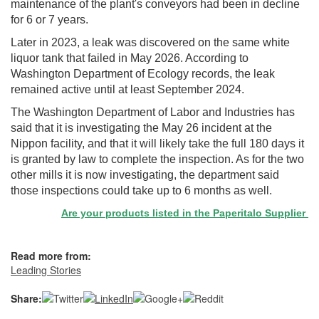
maintenance of the plant's conveyors had been in decline
for 6 or 7 years.
Later in 2023, a leak was discovered on the same white
liquor tank that failed in May 2026. According to
Washington Department of Ecology records, the leak
remained active until at least September 2024.
The Washington Department of Labor and Industries has
said that it is investigating the May 26 incident at the
Nippon facility, and that it will likely take the full 180 days it
is granted by law to complete the inspection. As for the two
other mills it is now investigating, the department said
those inspections could take up to 6 months as well.
Are your products listed in the Paperitalo Supplier Direct
Read more from:
Leading Stories
Share: