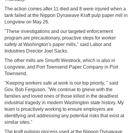
The action comes after 11 died and 8 were injured when a
tank failed at the Nippon Dynawave Kraft pulp paper mill in
Longview on May 26.
"These investigations and our targeted enforcement
program are precautionary, proactive steps for worker
safety at Washington's paper mills," said Labor and
Industries Director Joel Sacks.
The other mills are Smurfit Westrock, which is also in
Longview, and Port Townsend Paper Company in Port
Townsend.
"Keeping workers safe at work is our top priority, " said
Gov. Bob Ferguson. "We continue to grieve with the
families and loved ones of those killed in the deadliest
industrial tragedy in modern Washington state history. My
team is proactively working to ensure employers are
identifying and addressing any potential risks that exist at
similar sites."
The kraft pulping process used at the Nippon Dynawave