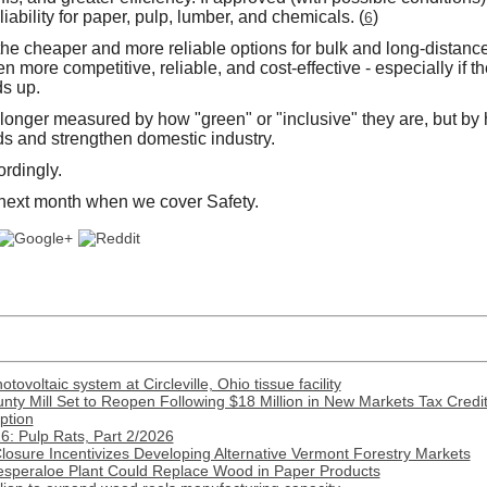
iability for paper, pulp, lumber, and chemicals. (
)
6
the cheaper and more reliable options for bulk and long-distanc
n more competitive, reliable, and cost-effective - especially if 
s up.
 longer measured by how "green" or "inclusive" they are, but by h
 and strengthen domestic industry.
ordingly.
 next month when we cover Safety.
ovoltaic system at Circleville, Ohio tissue facility
nty Mill Set to Reopen Following $18 Million in New Markets Tax Credi
ption
: Pulp Rats, Part 2/2026
Closure Incentivizes Developing Alternative Vermont Forestry Markets
esperaloe Plant Could Replace Wood in Paper Products