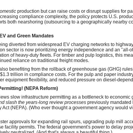
omestic
production but can raise costs or disrupt supplies for p
creasing compliance complexity, the policy protects U.S. produ
rts both nearshoring (outsourcing to a geographically nearby c
 EV and Green Mandates
eing diverted from widespread EV charging networks to highway
ion sector is now prioritizing energy independence and an "all-o
cation of heavy-duty fleets. For timber and pulp logistics, this mea
tinued reliance on traditional freight modes.
s also benefiting from the rollback of greenhouse gas (GHG) rules
1.3 trillion in compliance costs. For the pulp and paper industr
ter equipment flexibility, and reduced pressure on diesel-depende
Permitting! (NEPA Reform)
iews slow infrastructure permitting as a bottleneck to economic 
and slash the years-long review processes
previously mandated b
y Act (NEPA). (Who ever thought a government agency would vi
aster approvals for expanding rail spurs, upgrading pulp mill ac
facility permits. The federal government's power to delay proj
tively neutralized. (And that's always a beautiful thing.)