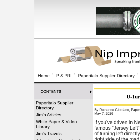
Log In to
Welcome to th
Home
P & PRI
Paperitalo Supplier Directory
Username/Em
Password:
U-Tur
Paperitalo Supplier
Directory
By Ruthanne Giordano, Paperit
Login
May 7, 2026
Jim's Articles
White Paper & Video
If you've driven in 
Library
famous "Jersey Left"
Forgot your
Jim's Travels
of turning left direct
right side of the road