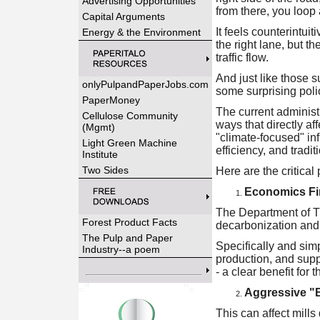
Advertising Opportunities
from there, you loop 
Capital Arguments
It feels counterintuit
Energy & the Environment
the right lane, but 
traffic flow.
And just like those 
onlyPulpandPaperJobs.com
some surprising polic
PaperMoney
The current administr
Cellulose Community
ways that directly af
(Mgmt)
"climate-focused" inf
Light Green Machine
efficiency, and tradit
Institute
Two Sides
Here are the critical 
Economics Fi
The Department of T
Forest Product Facts
decarbonization and 
The Pulp and Paper
Specifically and simp
Industry--a poem
production, and supply
- a clear benefit for 
Aggressive "
This can affect mill