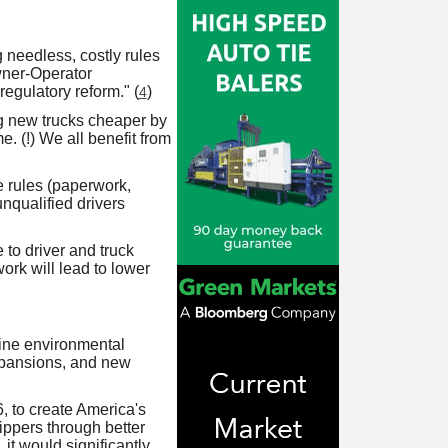
 needless, costly rules
wner-Operator
gulatory reform." (
)
4
g new trucks cheaper by
 (!) We all benefit from
 rules (paperwork,
nqualified drivers
 to driver and truck
ork will lead to lower
ine environmental
expansions, and new
, to create America's
hippers through better
 it would significantly