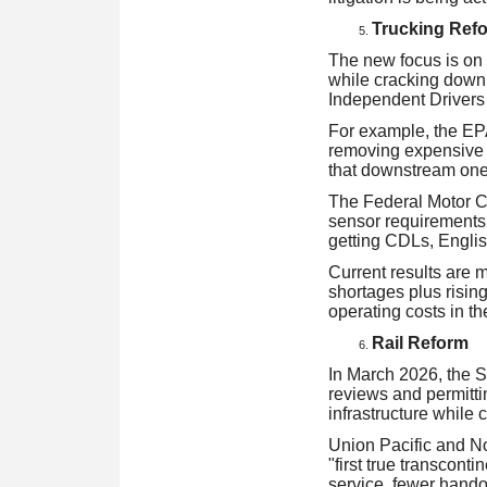
Trucking Ref
The new focus is on 
while cracking down
Independent Drivers
For example, the EPA
removing expensive g
that downstream one
The Federal Motor Ca
sensor requirements,
getting CDLs, English
Current results are m
shortages plus risin
operating costs in the
Rail Reform
In March 2026, the 
reviews and permittin
infrastructure while 
Union Pacific and No
"first true transconti
service, fewer handof