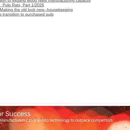
lion to expand wood reels manufacturing capacity
 Pulp Rats, Part 1/2026
 Making the old look new--housekeeping
transition to purchased pulp