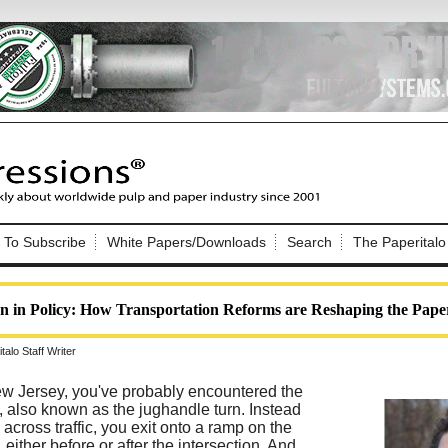
Nip Impressions
e site. Please login.
To Subscribe
White Papers/Downloads
Search
The Paperitalo
Not a Member?
ail:
here
Click
to register!
n in Policy: How Transportation Reforms are Reshaping the Pape
alo Staff Writer
New Jersey, you've probably encountered the
, also known as the jughandle turn. Instead
Click Here
 username or password?
ly across traffic, you exit onto a ramp on the
, either before or after the intersection. And