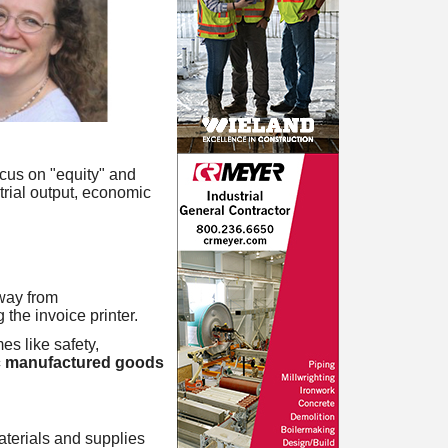
ocus on "equity" and
trial output, economic
way from
the invoice printer.
es like safety,
 manufactured goods
aterials and supplies