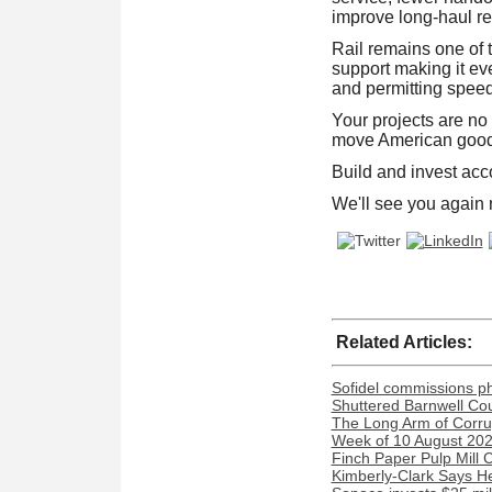
improve long-haul rel
Rail remains one of 
support making it eve
and permitting speed
Your projects are no
move American goods
Build and invest acc
We'll see you again
Related Articles:
Sofidel commissions phot
Shuttered Barnwell Cou
The Long Arm of Corru
Week of 10 August 2026
Finch Paper Pulp Mill 
Kimberly-Clark Says H