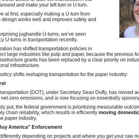
around and make your left turn or U-turn.
ive at first, especially making a U-turn from
the design works well and improves safety and
surprising jughandle U-turns, we've seen
y U-turns in transportation recently.
ation has shifted transportation policies in
fect large industries like pulp and paper, because the previous f
rastructure grants has been replaced by a clear priority on indus
ional infrastructure.
policy shifts reshaping transportation for the paper industry:
rst
ransportation (DOT), under Secretary Sean Duffy, has moved a
net-zero emissions, and is now focusing on essentially spinning 
ly put, the federal government is prioritizing measurable outcom
 chain reliability, which results in efficiently
moving domestic
the paper industry.
Buy America" Enforcement
s differently depending on projects and where you get your raw m