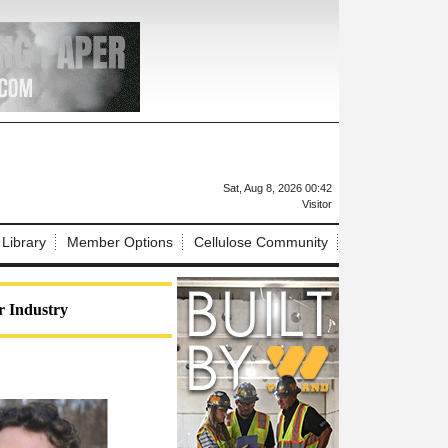
X
Sat, Aug 8, 2026 00:42
Visitor
 Library
Member Options
Cellulose Community
r Industry