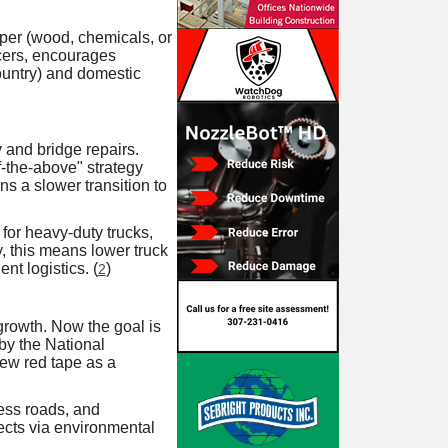
aper (wood, chemicals, or
cers, encourages
ountry) and domestic
 and bridge repairs.
f-the-above" strategy
ns a slower transition to
 for heavy-duty trucks,
y, this means lower truck
nt logistics. (
)
2
growth. Now the goal is
y the National
ew red tape as a
cess roads, and
ects via environmental