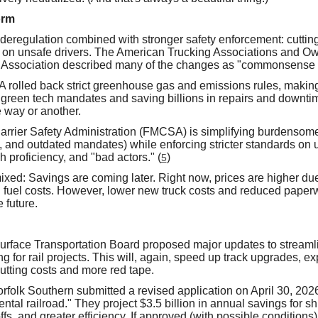
orm
deregulation combined with stronger safety enforcement: cutting
 on unsafe drivers. The American Trucking Associations and O
 Association described many of the changes as "commonsense re
 rolled back strict greenhouse gas and emissions rules, makin
reen tech mandates and saving billions in repairs and downtime.
 way or another.
rrier Safety Administration (FMCSA) is simplifying burdensome
 and outdated mandates) while enforcing stricter standards on u
 proficiency, and "bad actors." (
)
5
ixed: Savings are coming later. Right now, prices are higher due
g fuel costs. However, lower new truck costs and reduced paperw
 future.
Surface Transportation Board proposed major updates to streaml
g for rail projects. This will, again, speed up track upgrades, 
cutting costs and more red tape.
rfolk Southern submitted a revised application on April 30, 2026
nental railroad." They project $3.5 billion in annual savings for s
fs, and greater efficiency. If approved (with possible conditions),