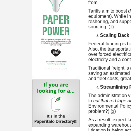
from.
Tariffs aim to boost
d
equipment). While in
reshoring, and suppo
sourcing. (
)
1
Scaling Back
Federal funding is b
Also, the transportat
over forced electrifi
electricity and a con
Traditional freight i
saving an estimated $
and fleet costs, grea
Streamlining 
The administration v
to
cut that red tape 
Environmental Polic
problem?) (
)
3
As a result, expect f
expanding warehouse 
litigation is being ac