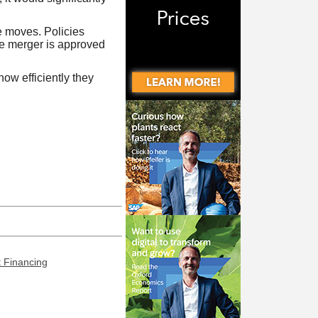
e moves. Policies
the merger is approved
ow efficiently they
t Financing