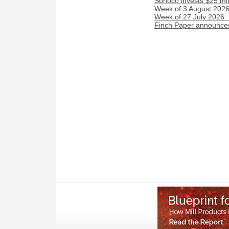
Sonoco invests $25 mil
Week of 3 August 2026:
Week of 27 July 2026:
Finch Paper announces 