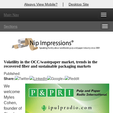
|
Always View Mobile?
Desktop Site
Main Nav
X
Toggl
Log In to
Nip Impressions
navig
Sections
Togg
Welcome to the site. Please login.
navig
Username/Email:
Password:
Volatility in the OCC/wastepaper market, trends in the
recovered fiber and sustainable packaging markets
Login
Published:
Share:
Not a Member?
We
here
Click
to register!
welcome
Myles
Forgot your username or password?
Click Here
Cohen,
founder of