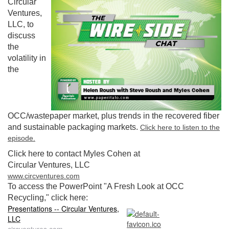
Circular
Ventures,
LLC, to
discuss
the
volatility in
the
OCC/wastepaper market, plus trends in the recovered fiber
and sustainable packaging markets.
Click here to listen to the
episode.
Click here to contact Myles Cohen at
Circular Ventures, LLC
www.circventures.com
To access the PowerPoint "A Fresh Look at OCC
Recycling," click here:
Presentations -- Circular Ventures,
LLC