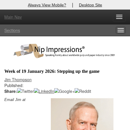
|
Always View Mobile?
Desktop Site
Main Nav
X
Toggl
Log In to
Nip Impressions
navig
Sections
Togg
Welcome to the site. Please login.
navig
Username/Email:
Password:
Week of 19 January 2026: Stepping up the game
Login
Jim Thompson
Published:
Not a Member?
Share:
Email Jim at
here
Click
to register!
Forgot your username or password?
Click Here