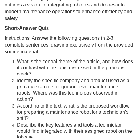
outlines a vision for integrating robotics and drones into
modern maintenance operations to enhance efficiency and
safety.
Short-Answer Quiz
Instructions: Answer the following questions in 2-3
complete sentences, drawing exclusively from the provided
source material.
What is the central theme of the article, and how does
it contrast with the topic discussed in the previous
week?
Identify the specific company and product used as a
primary example for ground-level maintenance
robots. Where was this technology observed in
action?
According to the text, what is the proposed workflow
for preparing a maintenance robot for a technician's
shift?
Describe the key features and tools a technician
would find integrated with their assigned robot on the
job site.