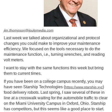
jim.thompson@ipulpmedia.com
Last week we talked about organizational and protocol
changes you could make to improve your maintenance
efficiency. We focused on the tools necessary to do the
maintenance function, i.e., turning wrenches, and reading
volt meters.
I want to stay with the same functions this week but bring
them to current times.
If you have been on a college campus recently, you may
have seen Starship Technologies (
)
https://www.starship.xyz
food delivery robots. Last spring, I saw several of these in
line at a crosswalk waiting for the automobile traffic to clear
on the Miami University Campus in Oxford, Ohio. Starship
has competitors, but this seems like a good place to start.