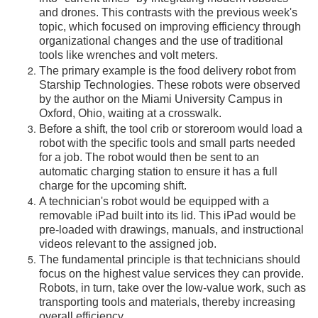
and drones. This contrasts with the previous week's
topic, which focused on improving efficiency through
organizational changes and the use of traditional
tools like wrenches and volt meters.
The primary example is the food delivery robot from
Starship Technologies. These robots were observed
by the author on the Miami University Campus in
Oxford, Ohio, waiting at a crosswalk.
Before a shift, the tool crib or storeroom would load a
robot with the specific tools and small parts needed
for a job. The robot would then be sent to an
automatic charging station to ensure it has a full
charge for the upcoming shift.
A technician's robot would be equipped with a
removable iPad built into its lid. This iPad would be
pre-loaded with drawings, manuals, and instructional
videos relevant to the assigned job.
The fundamental principle is that technicians should
focus on the highest value services they can provide.
Robots, in turn, take over the low-value work, such as
transporting tools and materials, thereby increasing
overall efficiency.