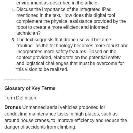
environment as described in the article.
Discuss the importance of the integrated iPad
mentioned in the text. How does this digital tool
complement the physical assistance provided by the
robot to create a more efficient and informed
technician?
The text suggests that drone use will become
"routine" as the technology becomes more robust and
incorporates more safety features. Based on the
context provided, elaborate on the potential safety
and logistical challenges that must be overcome for
this vision to be realized.
------------------
Glossary of Key Terms
Term Definition
Drones
Unmanned aerial vehicles proposed for
conducting maintenance tasks in high places, such as
around house cranes, to improve efficiency and reduce the
danger of accidents from climbing.