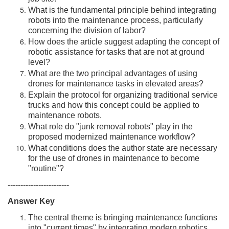
What is the fundamental principle behind integrating
robots into the maintenance process, particularly
concerning the division of labor?
How does the article suggest adapting the concept of
robotic assistance for tasks that are not at ground
level?
What are the two principal advantages of using
drones for maintenance tasks in elevated areas?
Explain the protocol for organizing traditional service
trucks and how this concept could be applied to
maintenance robots.
What role do "junk removal robots" play in the
proposed modernized maintenance workflow?
What conditions does the author state are necessary
for the use of drones in maintenance to become
"routine"?
------------------------
Answer Key
The central theme is bringing maintenance functions
into "current times" by integrating modern robotics