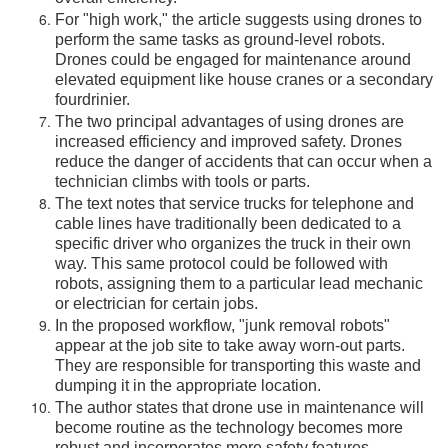
For "high work," the article suggests using drones to
perform the same tasks as ground-level robots.
Drones could be engaged for maintenance around
elevated equipment like house cranes or a secondary
fourdrinier.
The two principal advantages of using drones are
increased efficiency and improved safety. Drones
reduce the danger of accidents that can occur when a
technician climbs with tools or parts.
The text notes that service trucks for telephone and
cable lines have traditionally been dedicated to a
specific driver who organizes the truck in their own
way. This same protocol could be followed with
robots, assigning them to a particular lead mechanic
or electrician for certain jobs.
In the proposed workflow, "junk removal robots"
appear at the job site to take away worn-out parts.
They are responsible for transporting this waste and
dumping it in the appropriate location.
The author states that drone use in maintenance will
become routine as the technology becomes more