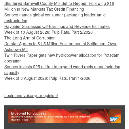
Shuttered Barnwell County Mill Set to Reopen Following $18
Million in New Markets Tax Credit Financing
Sonoco names global consumer packaging leader amid
restructuring
Rayonier Surpasses Q2 Earnings and Revenue Estimates
Week of 10 August 2026: Pulp Rats, Part 2/2026
The Long Arm of Corruption
Domtar Agrees to $1.5 Million Environmental Settlement Over
Ashdown Mill
Twin Rivers Paper gets new hydropower allocation for Potsdam
operation
Sonoco invests $25 million to expand wood reels manufacturing
capacity
Week of 3 August 2026: Pulp Rats, Part 1/2026
Login and voice your opinion!