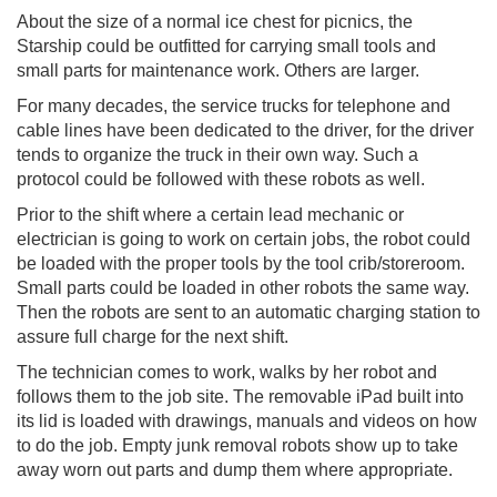
About the size of a normal ice chest for picnics, the
Starship could be outfitted for carrying small tools and
small parts for maintenance work. Others are larger.
For many decades, the service trucks for telephone and
cable lines have been dedicated to the driver, for the driver
tends to organize the truck in their own way. Such a
protocol could be followed with these robots as well.
Prior to the shift where a certain lead mechanic or
electrician is going to work on certain jobs, the robot could
be loaded with the proper tools by the tool crib/storeroom.
Small parts could be loaded in other robots the same way.
Then the robots are sent to an automatic charging station to
assure full charge for the next shift.
The technician comes to work, walks by her robot and
follows them to the job site. The removable iPad built into
its lid is loaded with drawings, manuals and videos on how
to do the job. Empty junk removal robots show up to take
away worn out parts and dump them where appropriate.