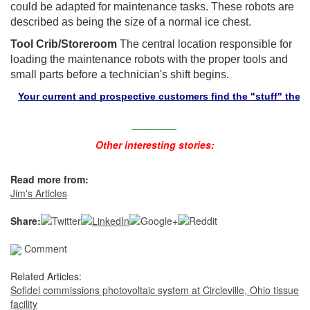
could be adapted for maintenance tasks. These robots are
described as being the size of a normal ice chest.
Tool Crib/Storeroom
The central location responsible for
loading the maintenance robots with the proper tools and
small parts before a technician's shift begins.
our current and prospective customers find the "stuff" they need i
________
Other interesting stories:
Read more from:
Jim's Articles
Share:
Comment
Related Articles:
Sofidel commissions photovoltaic system at Circleville, Ohio tissue
facility