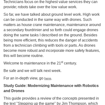
Technicians focus on the highest value services they can
provide; robots take over the low value work.
So far, we have talked about ground level work. High work
can be conducted in the same way with drones. Such
matters as house crane maintenance, maintenance around
a secondary fourdrinier and so forth could engage drones
doing the same tasks I described on the ground. Besides
being more efficient, this reduces the danger of accidents
from a technician climbing with tools or parts. As drones
become more robust and incorporate more safety features,
this will become routine.
st
Welcome to maintenance in the 21
century.
Be safe and we will talk next week.
For an in-depth view, go
.
here
Study Guide: Modernizing Maintenance with Robotics
and Drones
This guide provides a review of the concepts presented in
the text "Stepping up the game" by Jim Thompson, which