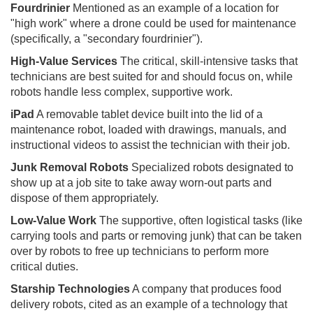
Fourdrinier
Mentioned as an example of a location for
"high work" where a drone could be used for maintenance
(specifically, a "secondary fourdrinier").
High-Value Services
The critical, skill-intensive tasks that
technicians are best suited for and should focus on, while
robots handle less complex, supportive work.
iPad
A removable tablet device built into the lid of a
maintenance robot, loaded with drawings, manuals, and
instructional videos to assist the technician with their job.
Junk Removal Robots
Specialized robots designated to
show up at a job site to take away worn-out parts and
dispose of them appropriately.
Low-Value Work
The supportive, often logistical tasks (like
carrying tools and parts or removing junk) that can be taken
over by robots to free up technicians to perform more
critical duties.
Starship Technologies
A company that produces food
delivery robots, cited as an example of a technology that