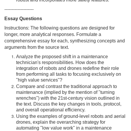
robust and incorporates more safety features.
--------------------
Essay Questions
Instructions: The following questions are designed for
longer, more analytical responses. Formulate a
comprehensive essay for each, synthesizing concepts and
arguments from the source text.
Analyze the proposed shift in a maintenance
technician's responsibilities. How does the
integration of robots and drones redefine their role
from performing all tasks to focusing exclusively on
"high value services"?
Compare and contrast the traditional approach to
maintenance (implied by the mention of "turning
wrenches") with the 21st-century vision outlined in
the text. Discuss the key changes in tools, protocol,
and overall operational efficiency.
Using the examples of ground-level robots and aerial
drones, explain the overarching strategy for
automating "low value work" in a maintenance