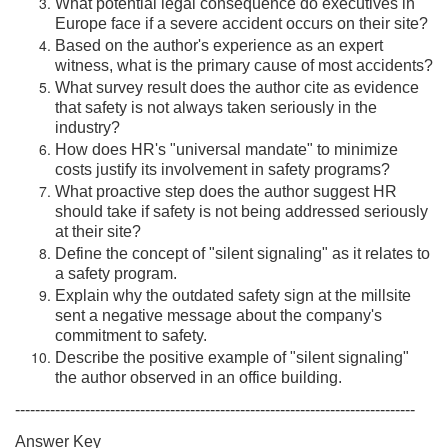
What potential legal consequence do executives in
Europe face if a severe accident occurs on their site?
Based on the author's experience as an expert
witness, what is the primary cause of most accidents?
What survey result does the author cite as evidence
that safety is not always taken seriously in the
industry?
How does HR's "universal mandate" to minimize
costs justify its involvement in safety programs?
What proactive step does the author suggest HR
should take if safety is not being addressed seriously
at their site?
Define the concept of "silent signaling" as it relates to
a safety program.
Explain why the outdated safety sign at the millsite
sent a negative message about the company's
commitment to safety.
Describe the positive example of "silent signaling"
the author observed in an office building.
--------------------------------------------------------------------------------
Answer Key