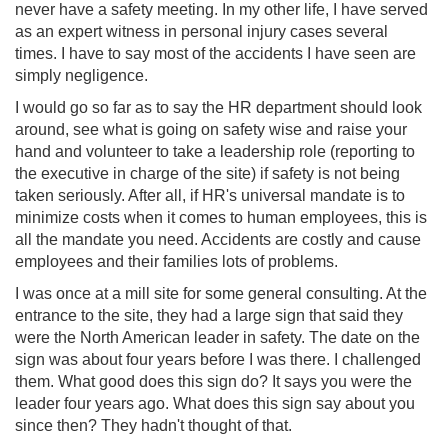
never have a safety meeting. In my other life, I have served
as an expert witness in personal injury cases several
times. I have to say most of the accidents I have seen are
simply negligence.
I would go so far as to say the HR department should look
around, see what is going on safety wise and raise your
hand and volunteer to take a leadership role (reporting to
the executive in charge of the site) if safety is not being
taken seriously. After all, if HR's universal mandate is to
minimize costs when it comes to human employees, this is
all the mandate you need. Accidents are costly and cause
employees and their families lots of problems.
I was once at a mill site for some general consulting. At the
entrance to the site, they had a large sign that said they
were the North American leader in safety. The date on the
sign was about four years before I was there. I challenged
them. What good does this sign do? It says you were the
leader four years ago. What does this sign say about you
since then? They hadn't thought of that.