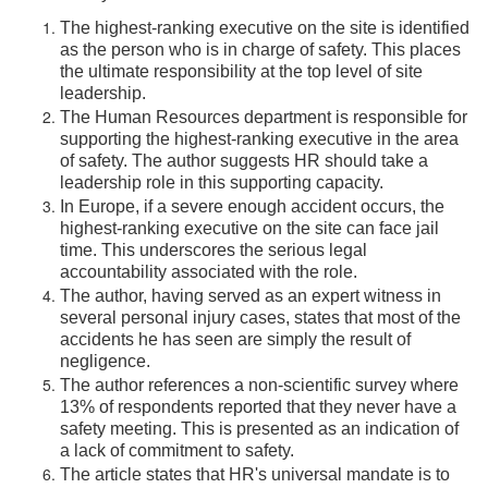
The highest-ranking executive on the site is identified
as the person who is in charge of safety. This places
the ultimate responsibility at the top level of site
leadership.
The Human Resources department is responsible for
supporting the highest-ranking executive in the area
of safety. The author suggests HR should take a
leadership role in this supporting capacity.
In Europe, if a severe enough accident occurs, the
highest-ranking executive on the site can face jail
time. This underscores the serious legal
accountability associated with the role.
The author, having served as an expert witness in
several personal injury cases, states that most of the
accidents he has seen are simply the result of
negligence.
The author references a non-scientific survey where
13% of respondents reported that they never have a
safety meeting. This is presented as an indication of
a lack of commitment to safety.
The article states that HR's universal mandate is to