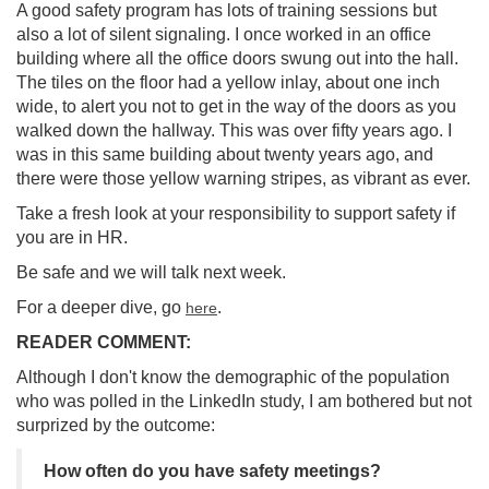
A good safety program has lots of training sessions but
also a lot of silent signaling. I once worked in an office
building where all the office doors swung out into the hall.
The tiles on the floor had a yellow inlay, about one inch
wide, to alert you not to get in the way of the doors as you
walked down the hallway. This was over fifty years ago. I
was in this same building about twenty years ago, and
there were those yellow warning stripes, as vibrant as ever.
Take a fresh look at your responsibility to support safety if
you are in HR.
Be safe and we will talk next week.
For a deeper dive, go
.
here
READER COMMENT:
Although I don't know the demographic of the population
who was polled in the LinkedIn study, I am bothered but not
surprized by the outcome:
How often do you have safety meetings?