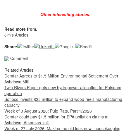
________
Other interesting stories:
Read more from:
Jim's Articles
Share:
Comment
Related Articles:
Domtar Agrees to $1.5 Million Environmental Settlement Over
Ashdown Mill
Twin Rivers Paper gets new hydropower allocation for Potsdam
operation
Sonoco invests $25 million to expand wood reels manufacturing
capacity
Week of 3 August 2026: Pulp Rats, Part 1/2026
Domtar could pay $1.5 million for EPA pollution claims at
Ashdown, Arkansas, mill
Week of 27 July 2026: Making the old look new--housekeeping