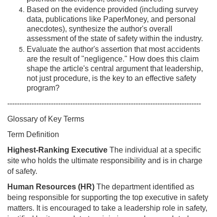
Based on the evidence provided (including survey
data, publications like PaperMoney, and personal
anecdotes), synthesize the author's overall
assessment of the state of safety within the industry.
Evaluate the author's assertion that most accidents
are the result of "negligence." How does this claim
shape the article's central argument that leadership,
not just procedure, is the key to an effective safety
program?
--------------------------------------------------------------------------------
Glossary of Key Terms
Term Definition
Highest-Ranking Executive
The individual at a specific
site who holds the ultimate responsibility and is in charge
of safety.
Human Resources (HR)
The department identified as
being responsible for supporting the top executive in safety
matters. It is encouraged to take a leadership role in safety,