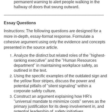
permanent warning to alert people walking in the
hallway of doors that swung outward.
--------------------------------------------------------------------------------
Essay Questions
Instructions: The following questions are designed for a
more in-depth, essay-format response. Formulate a
cohesive argument using only the evidence and concepts
presented in the source article.
Analyze the distinct but related roles of the "highest-
ranking executive" and the "Human Resources
department" in maintaining workplace safety, as
outlined in the text.
Using the specific examples of the outdated sign and
the yellow floor stripes, discuss the power and
potential pitfalls of "silent signaling" within a
corporate safety culture.
Construct an argument explaining how HR's
"universal mandate to minimize costs" serves as the
primary justification for its deep involvement in, and
potential leadership of, safety initiatives.