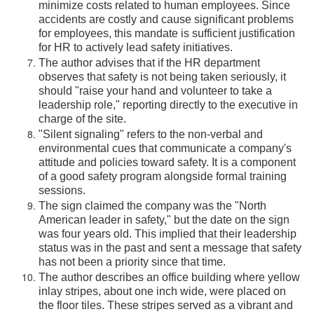
minimize costs related to human employees. Since
accidents are costly and cause significant problems
for employees, this mandate is sufficient justification
for HR to actively lead safety initiatives.
The author advises that if the HR department
observes that safety is not being taken seriously, it
should "raise your hand and volunteer to take a
leadership role," reporting directly to the executive in
charge of the site.
"Silent signaling" refers to the non-verbal and
environmental cues that communicate a company's
attitude and policies toward safety. It is a component
of a good safety program alongside formal training
sessions.
The sign claimed the company was the "North
American leader in safety," but the date on the sign
was four years old. This implied that their leadership
status was in the past and sent a message that safety
has not been a priority since that time.
The author describes an office building where yellow
inlay stripes, about one inch wide, were placed on
the floor tiles. These stripes served as a vibrant and