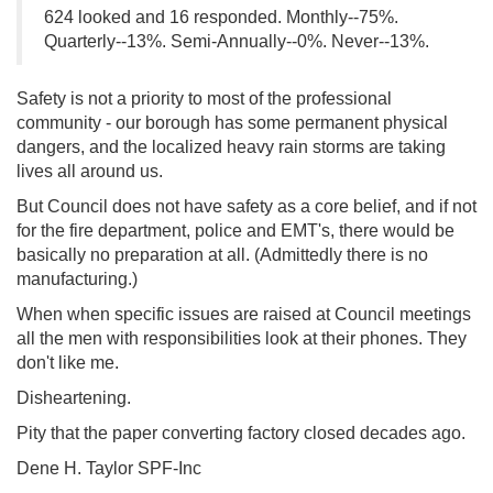
624 looked and 16 responded. Monthly--75%.
Quarterly--13%. Semi-Annually--0%. Never--13%.
Safety is not a priority to most of the professional
community - our borough has some permanent physical
dangers, and the localized heavy rain storms are taking
lives all around us.
But Council does not have safety as a core belief, and if not
for the fire department, police and EMT's, there would be
basically no preparation at all. (Admittedly there is no
manufacturing.)
When when specific issues are raised at Council meetings
all the men with responsibilities look at their phones. They
don't like me.
Disheartening.
Pity that the paper converting factory closed decades ago.
Dene H. Taylor SPF-Inc