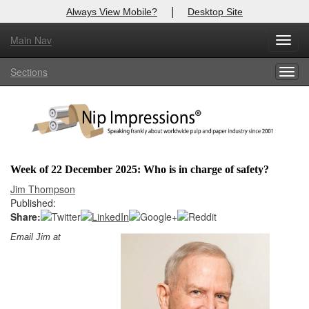
|
Always View Mobile?
Desktop Site
Main Nav
X
Toggl
Log In to
Nip Impressions
navig
Sections
Togg
Welcome to the site. Please login.
navig
Username/Email:
Password:
Week of 22 December 2025: Who is in charge of safety?
Login
Jim Thompson
Published:
Not a Member?
Share:
Email Jim at
here
Click
to register!
Forgot your username or password?
Click Here