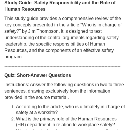
Study Guide: Safety Responsibility and the Role of
Human Resources
This study guide provides a comprehensive review of the
key concepts presented in the article "Who is in charge of
safety?" by Jim Thompson. It is designed to test
understanding of the central arguments regarding safety
leadership, the specific responsibilities of Human
Resources, and the components of an effective safety
program.
--------------------------------------------------------------------------------
Quiz: Short-Answer Questions
Instructions: Answer the following questions in two to three
sentences, drawing exclusively from the information
provided in the source material.
According to the article, who is ultimately in charge of
safety at a worksite?
What is the primary role of the Human Resources
(HR) department in relation to workplace safety?