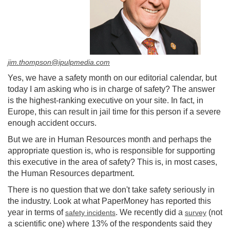
jim.thompson@ipulpmedia.com
Yes, we have a safety month on our editorial calendar, but
today I am asking who is in charge of safety? The answer
is the highest-ranking executive on your site. In fact, in
Europe, this can result in jail time for this person if a severe
enough accident occurs.
But we are in Human Resources month and perhaps the
appropriate question is, who is responsible for supporting
this executive in the area of safety? This is, in most cases,
the Human Resources department.
There is no question that we don't take safety seriously in
the industry. Look at what PaperMoney has reported this
year in terms of
. We recently did a
(not
safety incidents
survey
a scientific one) where 13% of the respondents said they