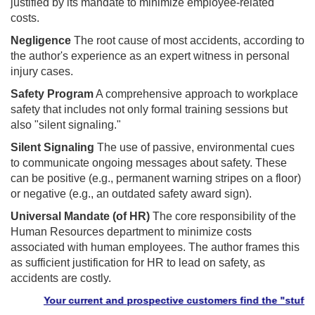
justified by its mandate to minimize employee-related
costs.
Negligence
The root cause of most accidents, according to
the author's experience as an expert witness in personal
injury cases.
Safety Program
A comprehensive approach to workplace
safety that includes not only formal training sessions but
also "silent signaling."
Silent Signaling
The use of passive, environmental cues
to communicate ongoing messages about safety. These
can be positive (e.g., permanent warning stripes on a floor)
or negative (e.g., an outdated safety award sign).
Universal Mandate (of HR)
The core responsibility of the
Human Resources department to minimize costs
associated with human employees. The author frames this
as sufficient justification for HR to lead on safety, as
accidents are costly.
Your current and prospective customers find the "stuff" they n