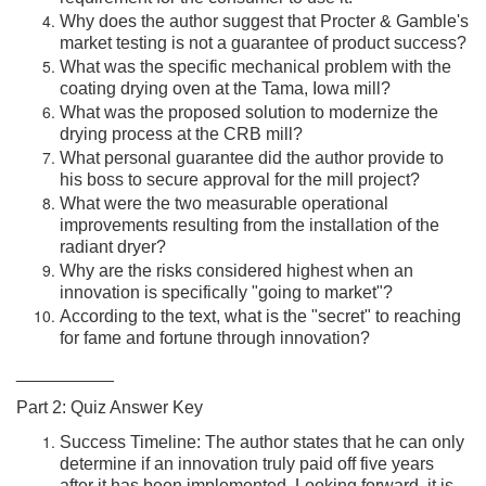
Why does the author suggest that Procter & Gamble's
market testing is not a guarantee of product success?
What was the specific mechanical problem with the
coating drying oven at the Tama, Iowa mill?
What was the proposed solution to modernize the
drying process at the CRB mill?
What personal guarantee did the author provide to
his boss to secure approval for the mill project?
What were the two measurable operational
improvements resulting from the installation of the
radiant dryer?
Why are the risks considered highest when an
innovation is specifically "going to market"?
According to the text, what is the "secret" to reaching
for fame and fortune through innovation?
__________
Part 2: Quiz Answer Key
Success Timeline: The author states that he can only
determine if an innovation truly paid off five years