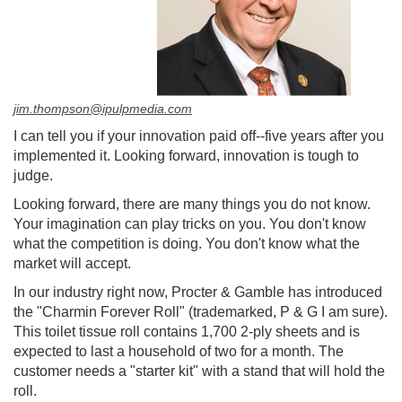
jim.thompson@ipulpmedia.com
I can tell you if your innovation paid off--five years after you
implemented it. Looking forward, innovation is tough to
judge.
Looking forward, there are many things you do not know.
Your imagination can play tricks on you. You don't know
what the competition is doing. You don't know what the
market will accept.
In our industry right now, Procter & Gamble has introduced
the "Charmin Forever Roll" (trademarked, P & G I am sure).
This toilet tissue roll contains 1,700 2-ply sheets and is
expected to last a household of two for a month. The
customer needs a "starter kit" with a stand that will hold the
roll.