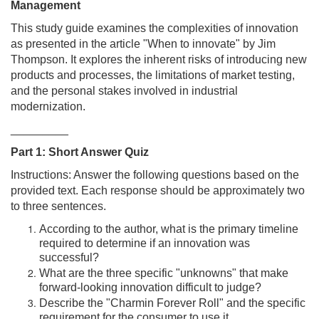
Management
This study guide examines the complexities of innovation
as presented in the article "When to innovate" by Jim
Thompson. It explores the inherent risks of introducing new
products and processes, the limitations of market testing,
and the personal stakes involved in industrial
modernization.
_________
Part 1: Short Answer Quiz
Instructions: Answer the following questions based on the
provided text. Each response should be approximately two
to three sentences.
According to the author, what is the primary timeline
required to determine if an innovation was
successful?
What are the three specific "unknowns" that make
forward-looking innovation difficult to judge?
Describe the "Charmin Forever Roll" and the specific
requirement for the consumer to use it.