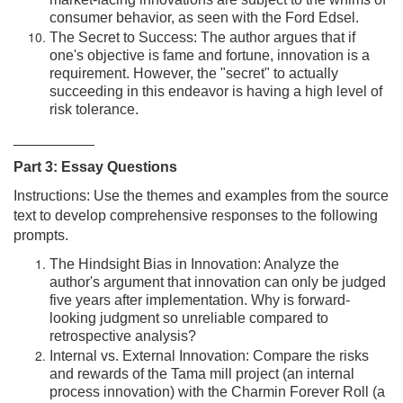
market-facing innovations are subject to the whims of
consumer behavior, as seen with the Ford Edsel.
The Secret to Success: The author argues that if
one's objective is fame and fortune, innovation is a
requirement. However, the "secret" to actually
succeeding in this endeavor is having a high level of
risk tolerance.
__________
Part 3: Essay Questions
Instructions: Use the themes and examples from the source
text to develop comprehensive responses to the following
prompts.
The Hindsight Bias in Innovation: Analyze the
author's argument that innovation can only be judged
five years after implementation. Why is forward-
looking judgment so unreliable compared to
retrospective analysis?
Internal vs. External Innovation: Compare the risks
and rewards of the Tama mill project (an internal
process innovation) with the Charmin Forever Roll (a