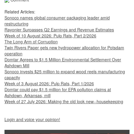
Related Articles:
Sonoco names global consumer packaging leader amid
restructuring
Rayonier Surpasses Q2 Earnings and Revenue Estimates
Week of 10 August 2026: Pulp Rats, Part 2/2026
The Long Arm of Corruption
Twin Rivers Paper gets new hydropower allocation for Potsdam
operation
Domtar Agrees to $1.5 Million Environmental Settlement Over
Ashdown Mill
Sonoco invests $25 million to expand wood reels manufacturing
capacity
Week of 3 August 2026: Pulp Rats, Part 1/2026
Domtar could pay $1.5 million for EPA pollution claims at
Ashdown, Arkansas, mill
Week of 27 July 2026: Making the old look new--housekeeping
Login and voice your opinion!