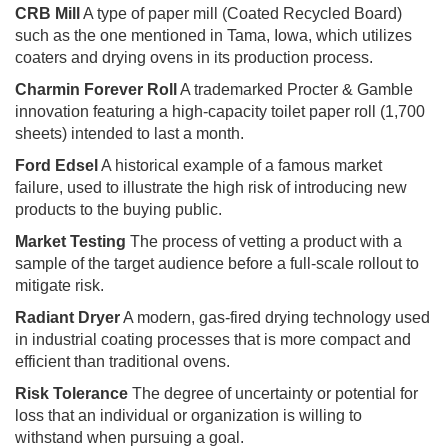
CRB Mill
A type of paper mill (Coated Recycled Board)
such as the one mentioned in Tama, Iowa, which utilizes
coaters and drying ovens in its production process.
Charmin Forever Roll
A trademarked Procter & Gamble
innovation featuring a high-capacity toilet paper roll (1,700
sheets) intended to last a month.
Ford Edsel
A historical example of a famous market
failure, used to illustrate the high risk of introducing new
products to the buying public.
Market Testing
The process of vetting a product with a
sample of the target audience before a full-scale rollout to
mitigate risk.
Radiant Dryer
A modern, gas-fired drying technology used
in industrial coating processes that is more compact and
efficient than traditional ovens.
Risk Tolerance
The degree of uncertainty or potential for
loss that an individual or organization is willing to
withstand when pursuing a goal.