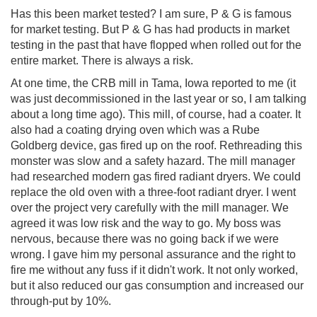
Has this been market tested? I am sure, P & G is famous
for market testing. But P & G has had products in market
testing in the past that have flopped when rolled out for the
entire market. There is always a risk.
At one time, the CRB mill in Tama, Iowa reported to me (it
was just decommissioned in the last year or so, I am talking
about a long time ago). This mill, of course, had a coater. It
also had a coating drying oven which was a Rube
Goldberg device, gas fired up on the roof. Rethreading this
monster was slow and a safety hazard. The mill manager
had researched modern gas fired radiant dryers. We could
replace the old oven with a three-foot radiant dryer. I went
over the project very carefully with the mill manager. We
agreed it was low risk and the way to go. My boss was
nervous, because there was no going back if we were
wrong. I gave him my personal assurance and the right to
fire me without any fuss if it didn't work. It not only worked,
but it also reduced our gas consumption and increased our
through-put by 10%.