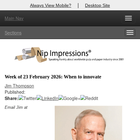
|
Always View Mobile?
Desktop Site
Main Nav
X
Toggl
Log In to
Nip Impressions
navig
Sections
Togg
Welcome to the site. Please login.
navig
Username/Email:
Password:
Week of 23 February 2026: When to innovate
Login
Jim Thompson
Published:
Not a Member?
Share:
Email Jim at
here
Click
to register!
Forgot your username or password?
Click Here