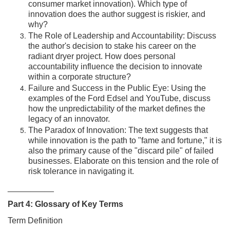
consumer market innovation). Which type of
innovation does the author suggest is riskier, and
why?
The Role of Leadership and Accountability: Discuss
the author's decision to stake his career on the
radiant dryer project. How does personal
accountability influence the decision to innovate
within a corporate structure?
Failure and Success in the Public Eye: Using the
examples of the Ford Edsel and YouTube, discuss
how the unpredictability of the market defines the
legacy of an innovator.
The Paradox of Innovation: The text suggests that
while innovation is the path to "fame and fortune," it is
also the primary cause of the "discard pile" of failed
businesses. Elaborate on this tension and the role of
risk tolerance in navigating it.
__________
Part 4: Glossary of Key Terms
Term Definition