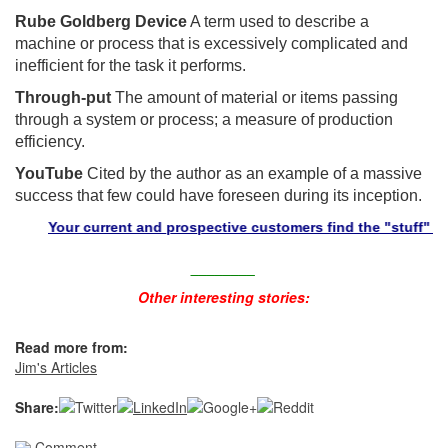
Rube Goldberg Device
A term used to describe a
machine or process that is excessively complicated and
inefficient for the task it performs.
Through-put
The amount of material or items passing
through a system or process; a measure of production
efficiency.
YouTube
Cited by the author as an example of a massive
success that few could have foreseen during its inception.
Your current and prospective customers find the "stuff" they n
________
Other interesting stories:
Read more from:
Jim's Articles
Share:
Comment