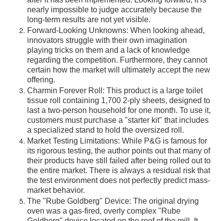
after it has been implemented. Looking forward, it is
nearly impossible to judge accurately because the
long-term results are not yet visible.
Forward-Looking Unknowns: When looking ahead,
innovators struggle with their own imagination
playing tricks on them and a lack of knowledge
regarding the competition. Furthermore, they cannot
certain how the market will ultimately accept the new
offering.
Charmin Forever Roll: This product is a large toilet
tissue roll containing 1,700 2-ply sheets, designed to
last a two-person household for one month. To use it,
customers must purchase a "starter kit" that includes
a specialized stand to hold the oversized roll.
Market Testing Limitations: While P&G is famous for
its rigorous testing, the author points out that many of
their products have still failed after being rolled out to
the entire market. There is always a residual risk that
the test environment does not perfectly predict mass-
market behavior.
The "Rube Goldberg" Device: The original drying
oven was a gas-fired, overly complex "Rube