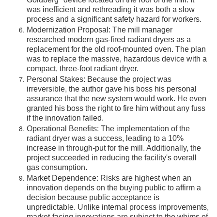
Goldberg" device located on the roof of the mill. It
was inefficient and rethreading it was both a slow
process and a significant safety hazard for workers.
Modernization Proposal: The mill manager
researched modern gas-fired radiant dryers as a
replacement for the old roof-mounted oven. The plan
was to replace the massive, hazardous device with a
compact, three-foot radiant dryer.
Personal Stakes: Because the project was
irreversible, the author gave his boss his personal
assurance that the new system would work. He even
granted his boss the right to fire him without any fuss
if the innovation failed.
Operational Benefits: The implementation of the
radiant dryer was a success, leading to a 10%
increase in through-put for the mill. Additionally, the
project succeeded in reducing the facility's overall
gas consumption.
Market Dependence: Risks are highest when an
innovation depends on the buying public to affirm a
decision because public acceptance is
unpredictable. Unlike internal process improvements,