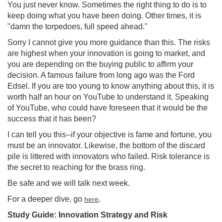
You just never know. Sometimes the right thing to do is to
keep doing what you have been doing. Other times, it is
"damn the torpedoes, full speed ahead."
Sorry I cannot give you more guidance than this. The risks
are highest when your innovation is going to market, and
you are depending on the buying public to affirm your
decision. A famous failure from long ago was the Ford
Edsel. If you are too young to know anything about this, it is
worth half an hour on YouTube to understand it. Speaking
of YouTube, who could have foreseen that it would be the
success that it has been?
I can tell you this--if your objective is fame and fortune, you
must be an innovator. Likewise, the bottom of the discard
pile is littered with innovators who failed. Risk tolerance is
the secret to reaching for the brass ring.
Be safe and we will talk next week.
For a deeper dive, go
.
here
Study Guide: Innovation Strategy and Risk