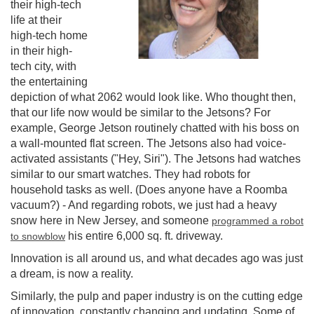
their high-tech
life at their
high-tech home
in their high-
tech city, with
the entertaining
depiction of what 2062 would look like. Who thought then,
that our life now would be similar to the Jetsons? For
example, George Jetson routinely chatted with his boss on
a wall-mounted flat screen. The Jetsons also had voice-
activated assistants ("Hey, Siri"). The Jetsons had watches
similar to our smart watches. They had robots for
household tasks as well. (Does anyone have a Roomba
vacuum?) - And regarding robots, we just had a heavy
snow here in New Jersey, and someone
programmed a robot
his entire 6,000 sq. ft. driveway.
to snowblow
Innovation is all around us, and what decades ago was just
a dream, is now a reality.
Similarly, the pulp and paper industry is on the cutting edge
of innovation, constantly changing and updating. Some of