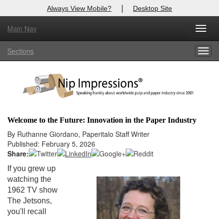
|
Always View Mobile?
Desktop Site
Main Nav
X
Toggl
Log In to
Nip Impressions
navig
Sections
Togg
Welcome to the site. Please login.
navig
Username/Email:
Password:
Welcome to the Future: Innovation in the Paper Industry
Login
By Ruthanne Giordano, Paperitalo Staff Writer
Published: February 5, 2026
Not a Member?
Share:
If you grew up
here
Click
to register!
watching the
1962 TV show
Forgot your username or password?
Click Here
The Jetsons,
you'll recall