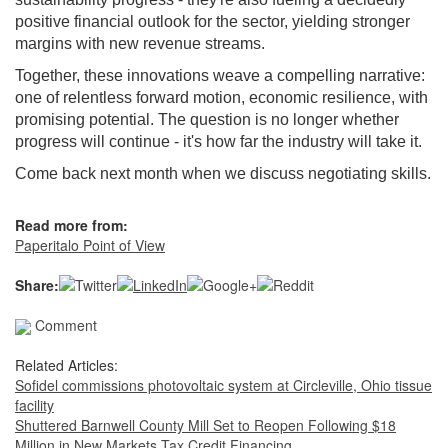
positive financial outlook for the sector, yielding stronger
margins with new revenue streams.
Together, these innovations weave a compelling narrative:
one of relentless forward motion, economic resilience, with
promising potential. The question is no longer whether
progress will continue - it's how far the industry will take it.
Come back next month when we discuss negotiating skills.
Read more from:
Paperitalo Point of View
Share:
Comment
Related Articles:
Sofidel commissions photovoltaic system at Circleville, Ohio tissue
facility
Shuttered Barnwell County Mill Set to Reopen Following $18
Million in New Markets Tax Credit Financing