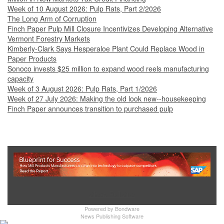
Week of 10 August 2026: Pulp Rats, Part 2/2026
The Long Arm of Corruption
Finch Paper Pulp Mill Closure Incentivizes Developing Alternative
Vermont Forestry Markets
Kimberly-Clark Says Hesperaloe Plant Could Replace Wood in
Paper Products
Sonoco invests $25 million to expand wood reels manufacturing
capacity
Week of 3 August 2026: Pulp Rats, Part 1/2026
Week of 27 July 2026: Making the old look new--housekeeping
Finch Paper announces transition to purchased pulp
Show Full Site
Powered by
Bondware
News Publishing Software