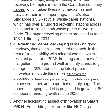
chemical-free upcycling, de-inking, and fiber
recovery. Examples include the Canadian company
, which takes flyers and magazines and
Greenii
upcycles them into paper bags. There's also
Singapore's SGRecycle (waste-paper stations),
which has over a hundred recycling stations across
the island to collect both waste paper as well as
fabric. The paper recycling market projected to reach
$13.1 billion by 2034.
4
.
Advanced Paper Packaging
is making good
headway, thanks to well-rounded research, in the
area of sustainability with mineral-coated, water-
resistant paper and PFAS-free bags and boxes. This
has gotten off the ground well and only stands to get
stronger in 2026. Some of the latest paper
innovations include things like
pill boxes for
prescriptions
,
,
heat seal packaging
chocolate wrappers,
embossed paper, and paper-based poly bags. The
paper packaging market is projected to grow at 4.8%
compound annual growth rate to 2030.
Another fascinating aspect of innovation is
Smart
Paper:
Embedding electronics like NFC tags,