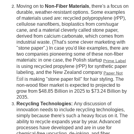
Moving on to
Non-Fiber Materials
, there's a focus on
durable, weather-resistant options. Some examples
of materials used are: recycled polypropylene (rPP),
cellulose nanofibers, bioplastics from corn/sugar
cane, and a material cleverly called stone paper,
derived from calcium carbonate, which comes from
industrial waste. (That's some clever marketing with
"stone paper".) In case you'd like examples, there are
two companies pioneering some of these non-fiber
materials: in one case, the Polish startup
Prime Label
is using recycled propylene (rPP) for synthetic paper
labeling, and the New Zealand company
Paper Not
Foil
is making "stone paper foil" for hair styling. The
non-wood fiber market is expected to projected to
grow from $48.85 Billion in 2025 to $73.24 Billion by
2035.
Recycling Technologies:
Any discussion of
innovation needs to include recycling technologies,
simply because there's such a heavy focus on it. The
ability to recycle expands year by year. Advanced
processes have developed and are in use for