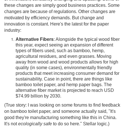
these changes are simply good business practices. Some
changes are because of regulations. Other changes are
motivated by efficiency demands. But change and
innovation is constant. Here's the latest for the paper
industry:
Alternative Fibers
: Alongside the typical wood fiber
this year, expect seeing an expansion of different
types of fibers used, such as bamboo, hemp,
agricultural residues, and even grasses. Moving
away from wood and wood products allows for high
quality (in some cases), environmentally friendly
products that meet increasing consumer demand for
sustainability. Case in point, there are things like
bamboo toilet paper, and hemp paper bags. The
alternative fiber market is projected to reach USD
$74.99 billion by 2030.
(True story: I was looking on some forums to find feedback
on bamboo toilet paper, and someone actually said, "It's
good they're manufacturing something like this in China.
It's not
ecologically safe
to do so here." Stellar logic.)