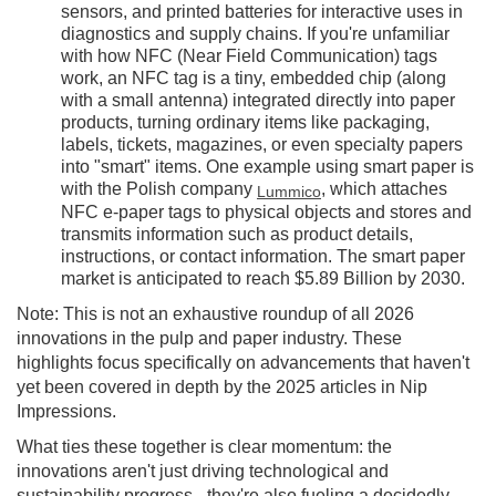
sensors, and printed batteries for interactive uses in
diagnostics and supply chains. If you're unfamiliar
with how NFC (Near Field Communication) tags
work, an NFC tag is a tiny, embedded chip (along
with a small antenna) integrated directly into paper
products, turning ordinary items like packaging,
labels, tickets, magazines, or even specialty papers
into "smart" items. One example using smart paper is
with the Polish company
, which attaches
Lummico
NFC e-paper tags to physical objects and stores and
transmits information such as product details,
instructions, or contact information. The smart paper
market is anticipated to reach $5.89 Billion by 2030.
Note: This is not an exhaustive roundup of all 2026
innovations in the pulp and paper industry. These
highlights focus specifically on advancements that haven't
yet been covered in depth by the 2025 articles in Nip
Impressions.
What ties these together is clear momentum: the
innovations aren't just driving technological and
sustainability progress - they're also fueling a decidedly