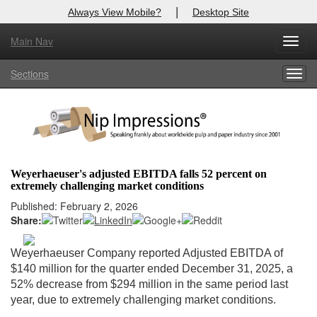
|
Always View Mobile?
Desktop Site
Main Nav
X
Toggl
Log In to
Nip Impressions
navig
Sections
Togg
Welcome to the site. Please login.
navig
Username/Email:
Password:
Weyerhaeuser's adjusted EBITDA falls 52 percent on
extremely challenging market conditions
Login
Published: February 2, 2026
Share:
Not a Member?
here
Click
to register!
Weyerhaeuser Company reported Adjusted EBITDA of
$140 million for the quarter ended December 31, 2025, a
Forgot your username or password?
Click Here
52% decrease from $294 million in the same period last
year, due to extremely challenging market conditions.