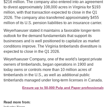
$216 million. The company also entered into an agreement
to divest approximately 108,000 acres in Virginia for $193
million, with that transaction expected to close in the Q1
2026. The company also transferred approximately $455
million of its U.S. pension liabilities to an insurance carrier.
Weyerhaeuser stated it maintains a favorable longer-term
outlook for the demand fundamentals that support its
businesses and is well positioned to capitalize as market
conditions improve. The Virginia timberlands divestiture is
expected to close in the Q1 2026.
Weyerhaeuser Company, one of the world's largest private
owners of timberlands, began operations in 1900 and
today owns or controls more than 10 million acres of
timberlands in the U.S., as well as additional public
timberlands managed under long-term licenses in Canada.
Ensure up to 50,000 Pulp and Paper professionals see
Read more from:
Industry News