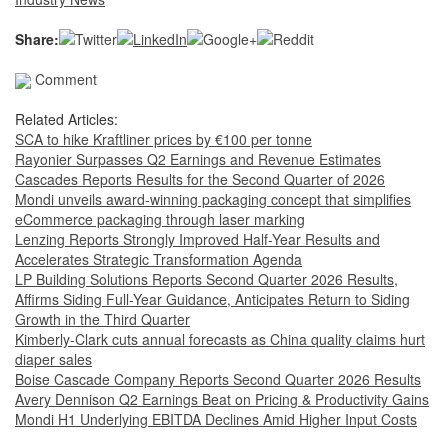
Share:
Comment
Related Articles:
SCA to hike Kraftliner prices by €100 per tonne
Rayonier Surpasses Q2 Earnings and Revenue Estimates
Cascades Reports Results for the Second Quarter of 2026
Mondi unveils award-winning packaging concept that simplifies
eCommerce packaging through laser marking
Lenzing Reports Strongly Improved Half-Year Results and
Accelerates Strategic Transformation Agenda
LP Building Solutions Reports Second Quarter 2026 Results,
Affirms Siding Full-Year Guidance, Anticipates Return to Siding
Growth in the Third Quarter
Kimberly-Clark cuts annual forecasts as China quality claims hurt
diaper sales
Boise Cascade Company Reports Second Quarter 2026 Results
Avery Dennison Q2 Earnings Beat on Pricing & Productivity Gains
Mondi H1 Underlying EBITDA Declines Amid Higher Input Costs