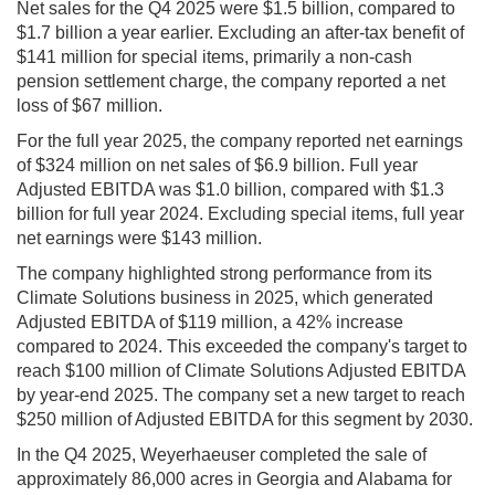
Net sales for the Q4 2025 were $1.5 billion, compared to
$1.7 billion a year earlier. Excluding an after-tax benefit of
$141 million for special items, primarily a non-cash
pension settlement charge, the company reported a net
loss of $67 million.
For the full year 2025, the company reported net earnings
of $324 million on net sales of $6.9 billion. Full year
Adjusted EBITDA was $1.0 billion, compared with $1.3
billion for full year 2024. Excluding special items, full year
net earnings were $143 million.
The company highlighted strong performance from its
Climate Solutions business in 2025, which generated
Adjusted EBITDA of $119 million, a 42% increase
compared to 2024. This exceeded the company's target to
reach $100 million of Climate Solutions Adjusted EBITDA
by year-end 2025. The company set a new target to reach
$250 million of Adjusted EBITDA for this segment by 2030.
In the Q4 2025, Weyerhaeuser completed the sale of
approximately 86,000 acres in Georgia and Alabama for