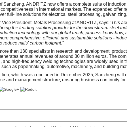
 of Sanzheng, ANDRITZ now offers a complete suite of induction
s competitiveness in international markets. The expanded offerin
iver full-line solutions for electrical steel processing, galvanizin
r Vice President, Metals Processing at ANDRITZ, says:
"This acq
 being the leading solution provider for the downstream steel in
duction technology with our global reach, process know-how, a
more comprehensive, efficient, and sustainable solutions - induc
to reduce mills' carbon footprint."
re than 130 specialists in research and development, product
enerates annual revenues of around 30 million euros. The comp
g, and high-frequency welding technologies are widely used in th
es such as papermaking, automotive, machinery, and building mat
action, which was concluded in December 2025, Sanzheng will c
ame and management structure, ensuring business continuity for