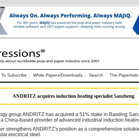
Nip Impressions
e site. Please login.
To Subscribe
White Papers/Downloads
Search
The Paperitalo
Not a Member?
ail:
here
Click
to register!
ANDRITZ acquires induction heating specialist Sanzheng
ology group ANDRITZ has acquired a 51% stake in Baoding Sanz
 a China-based provider of advanced industrial induction heati
ther strengthens ANDRITZ's position as a comprehensive solution
Click Here
 username or password?
lar electrical steel.