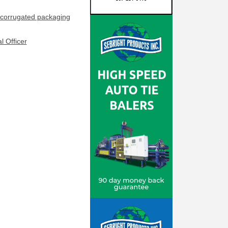
corrugated packaging
l Officer