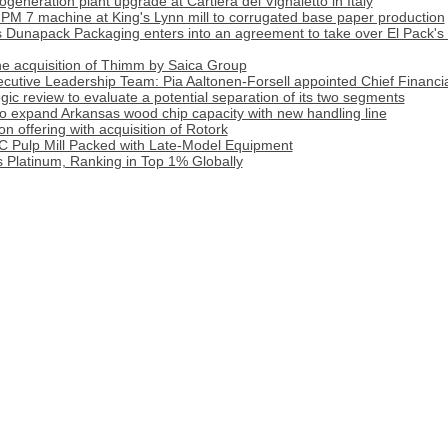
generation plant upgrade at Cartiera del Vignaletto in Italy
PM 7 machine at King's Lynn mill to corrugated base paper production
apack Packaging enters into an agreement to take over El Pack's 
 acquisition of Thimm by Saica Group
cutive Leadership Team: Pia Aaltonen-Forsell appointed Chief Financia
tegic review to evaluate a potential separation of its two segments
o expand Arkansas wood chip capacity with new handling line
 offering with acquisition of Rotork
C Pulp Mill Packed with Late-Model Equipment
 Platinum, Ranking in Top 1% Globally