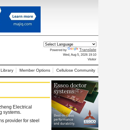
Translate
Powered by
X
Wed, Aug 5, 2026 19:10
Visitor
 Library
Member Options
Cellulose Community
heng Electrical
ng systems.
s provider for steel