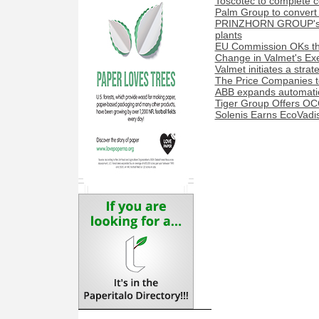
Toscotec to complete co
Palm Group to convert 
PRINZHORN GROUP's Dun
plants
EU Commission OKs the
Change in Valmet's Exe
Valmet initiates a stra
The Price Companies t
ABB expands automation
Tiger Group Offers OC
Solenis Earns EcoVadis