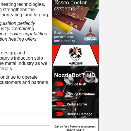
 heating technologies,
g strengthens the
g, annealing, and forging.
uisition perfectly
dustry. Combining
nd service capabilities
tion heating offers
 design, and
any's induction strip
e metal industry as well
erials.
ontinue to operate
 customers and partners.