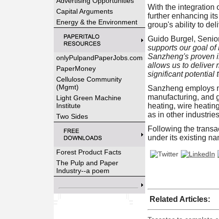
Advertising Opportunities
With the integration
Capital Arguments
further enhancing it
Energy & the Environment
group's ability to del
Guido Burgel, Senio
supports our goal of
Sanzheng's proven in
onlyPulpandPaperJobs.com
allows us to deliver 
PaperMoney
significant potential 
Cellulose Community
(Mgmt)
Sanzheng employs mo
manufacturing, and g
Light Green Machine
Institute
heating, wire heatin
as in other industri
Two Sides
Following the trans
under its existing n
Forest Product Facts
The Pulp and Paper
Industry--a poem
Related Articles: