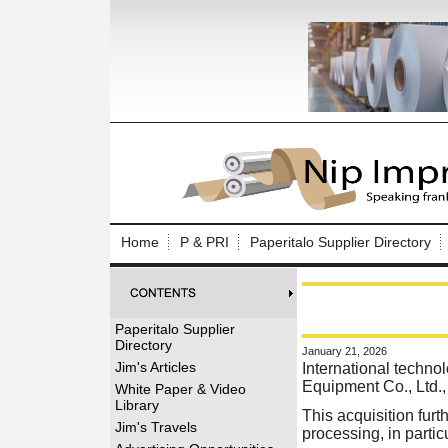
Log In to
Welcome to th
Home
P & PRI
Paperitalo Supplier Directory
Username/Em
Password:
Paperitalo Supplier
Directory
January 21, 2026
Login
Jim's Articles
International techn
Equipment Co., Ltd.,
White Paper & Video
Library
This acquisition fur
Forgot your
Jim's Travels
processing, in particu