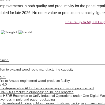
improvements in both quality and productivity for the panel repa
duled for late 2026. No order value or production capacity figur
Ensure up to 50,000 Pulp and P
pinion!
lion to expand wood reels manufacturing capacity
out?
 fire at Arauco engineered wood products facility
y 4.0
next-generation AI for tissue converting and wood procurement
t ARAUCO facility in Arkansas; no injuries reported
s HERE Enterprise to Unify Industrial Operations under One Digital W
tiveness in pulp and paper packaging
 to real-world delivery: Mondi research shows packaging drives custome