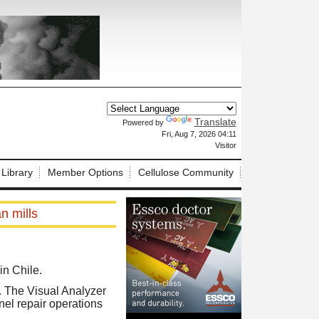
Translate
Powered by
X
Fri, Aug 7, 2026 04:11
Visitor
 Library
Member Options
Cellulose Community
n mills
in Chile.
s. The Visual Analyzer
el repair operations