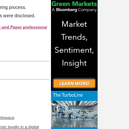
iring process.
es were disclosed.
aper professionals see your company as they search this director
orkspace
r loyalty in a digital