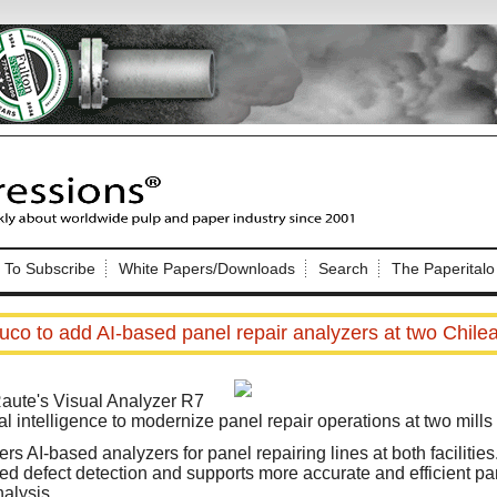
Nip Impressions
e site. Please login.
To Subscribe
White Papers/Downloads
Search
The Paperitalo
Not a Member?
ail:
here
Click
to register!
uco to add AI-based panel repair analyzers at two Chilea
 Raute's Visual Analyzer R7
ial intelligence to modernize panel repair operations at two mills 
s AI-based analyzers for panel repairing lines at both facilitie
Click Here
 username or password?
 defect detection and supports more accurate and efficient pan
alysis.