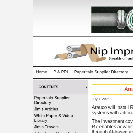
Log In to
Welcome to th
Home
P & PRI
Paperitalo Supplier Directory
Username/Em
Ara
Password:
Paperitalo Supplier
July 7, 2026
Directory
Login
Arauco will install
Jim's Articles
systems with artific
White Paper & Video
Library
The investment cover
Forgot your
R7 enables advanced
Jim's Travels
through AI-based an