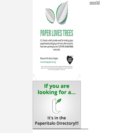
world