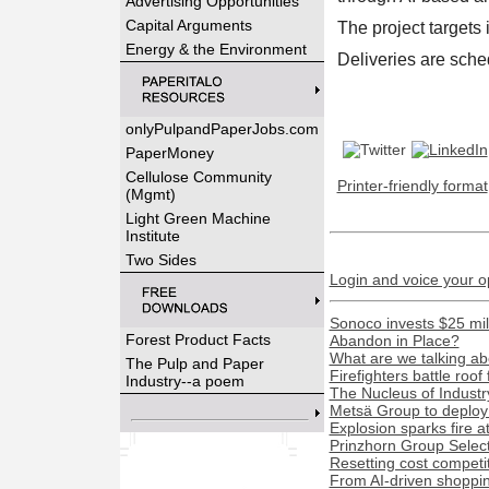
Advertising Opportunities
Capital Arguments
The project targets 
Energy & the Environment
Deliveries are sche
onlyPulpandPaperJobs.com
PaperMoney
Cellulose Community
Printer-friendly format
(Mgmt)
Light Green Machine
Institute
Two Sides
Login and voice your o
Sonoco invests $25 mil
Forest Product Facts
Abandon in Place?
What are we talking ab
The Pulp and Paper
Firefighters battle roof
Industry--a poem
The Nucleus of Industr
Metsä Group to deploy 
Explosion sparks fire a
Prinzhorn Group Select
Resetting cost competi
From AI-driven shopping