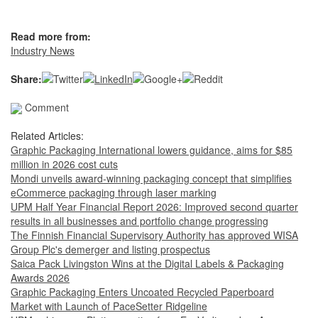
Read more from:
Industry News
Share:
Comment
Related Articles:
Graphic Packaging International lowers guidance, aims for $85
million in 2026 cost cuts
Mondi unveils award-winning packaging concept that simplifies
eCommerce packaging through laser marking
UPM Half Year Financial Report 2026: Improved second quarter
results in all businesses and portfolio change progressing
The Finnish Financial Supervisory Authority has approved WISA
Group Plc's demerger and listing prospectus
Saica Pack Livingston Wins at the Digital Labels & Packaging
Awards 2026
Graphic Packaging Enters Uncoated Recycled Paperboard
Market with Launch of PaceSetter Ridgeline