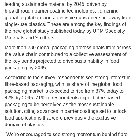
leading sustainable material by 2045, driven by
breakthrough barrier coating technologies, tightening
global regulation, and a decisive consumer shift away from
single-use plastics. These are among the key findings of
the new global study published today by UPM Specialty
Materials and Smithers.
More than 230 global packaging professionals from across
the value chain contributed to a collective assessment of
the key trends projected to drive sustainability in food
packaging by 2045.
According to the survey, respondents see strong interest in
fibre-based packaging, with its share of the global food
packaging market is expected to rise from 37% today to
42% by 2045. 71% of respondents expect fibre-based
packaging to be perceived as the most sustainable
solution, citing advances in barrier coatings set to unlock
food applications that were previously the exclusive
domain of plastics.
"We're encouraged to see strong momentum behind fibre-