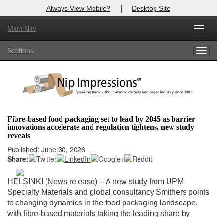
|
Always View Mobile?
Desktop Site
Main Nav
X
Toggl
Log In to
Nip Impressions
navig
Sections
Togg
Welcome to the site. Please login.
navig
Username/Email:
Password:
Fibre-based food packaging set to lead by 2045 as barrier
innovations accelerate and regulation tightens, new study
Login
reveals
Published: June 30, 2026
Not a Member?
Share:
here
Click
to register!
HELSINKI (News release) --
A new study from UPM
Forgot your username or password?
Click Here
Specialty Materials and global consultancy Smithers points
to changing dynamics in the food packaging landscape,
with fibre-based materials taking the leading share by