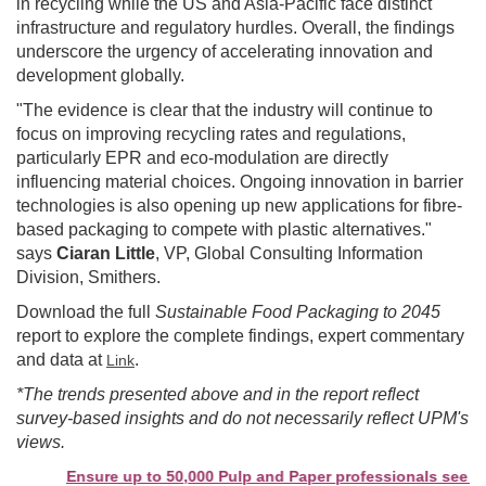
in recycling while the US and Asia-Pacific face distinct
infrastructure and regulatory hurdles. Overall, the findings
underscore the urgency of accelerating innovation and
development globally.
"The evidence is clear that the industry will continue to
focus on improving recycling rates and regulations,
particularly EPR and eco-modulation are directly
influencing material choices. Ongoing innovation in barrier
technologies is also opening up new applications for fibre-
based packaging to compete with plastic alternatives."
says
Ciaran Little
, VP, Global Consulting Information
Division, Smithers.
Download the full
Sustainable Food Packaging to 2045
report to explore the complete findings, expert commentary
and data at
.
Link
*The trends presented above and in the report reflect
survey-based insights and do not necessarily reflect UPM's
views.
Ensure up to 50,000 Pulp and Paper professionals see your