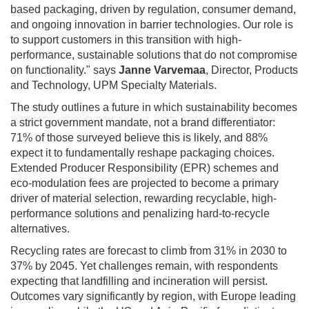
based packaging, driven by regulation, consumer demand,
and ongoing innovation in barrier technologies. Our role is
to support customers in this transition with high-
performance, sustainable solutions that do not compromise
on functionality." says
Janne Varvemaa
, Director, Products
and Technology, UPM Specialty Materials.
The study outlines a future in which sustainability becomes
a strict government mandate, not a brand differentiator:
71% of those surveyed believe this is likely, and 88%
expect it to fundamentally reshape packaging choices.
Extended Producer Responsibility (EPR) schemes and
eco-modulation fees are projected to become a primary
driver of material selection, rewarding recyclable, high-
performance solutions and penalizing hard-to-recycle
alternatives.
Recycling rates are forecast to climb from 31% in 2030 to
37% by 2045. Yet challenges remain, with respondents
expecting that landfilling and incineration will persist.
Outcomes vary significantly by region, with Europe leading