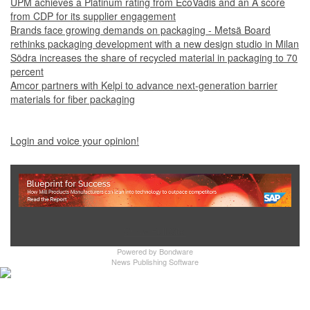
UPM achieves a Platinum rating from EcoVadis and an A score
from CDP for its supplier engagement
Brands face growing demands on packaging - Metsä Board
rethinks packaging development with a new design studio in Milan
Södra increases the share of recycled material in packaging to 70
percent
Amcor partners with Kelpi to advance next-generation barrier
materials for fiber packaging
Login and voice your opinion!
Show Full Site
Powered by
Bondware
News Publishing Software