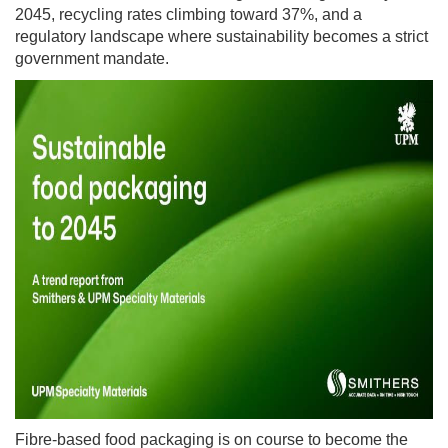
2045, recycling rates climbing toward 37%, and a
regulatory landscape where sustainability becomes a strict
government mandate.
Fibre-based food packaging is on course to become the