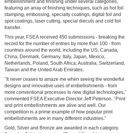
embellishment and finishing under several categories,
featuring an array of finishing techniques, such as hot foil
stamping, embossing, specialty coatings, digital foil and
spot coatings, laser cutting, special diecuts and cold foil
transfer.
This year, FSEA received 450 submissions - breaking the
record for the number of entries by more than 100 - from
countries around the world, including the US, Canada,
China, Denmark, Germany, Italy, Japan, Mexico,
Netherlands, Poland, South Africa, Australia, Switzerland,
Taiwan and the United Arab Emirates.
"It never ceases to amaze me when seeing the wonderful
designs and innovative uses of embellishments - from
more conventional processes to new digital technologies,"
commented FSEA Executive Director Jeff Peterson. "Print
and print embellishments are alive and well. Our
competition is a prime example of how popular print
embellishments are in many different industries."
Gold, Silver and Bronze are awarded in each category.