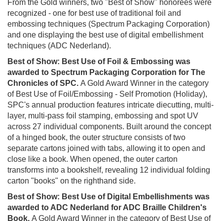
From the Gold winners, two "Best of Show" honorees were
recognized - one for best use of traditional foil and
embossing techniques (Spectrum Packaging Corporation)
and one displaying the best use of digital embellishment
techniques (ADC Nederland).
Best of Show: Best Use of Foil & Embossing was
awarded to Spectrum Packaging Corporation for The
Chronicles of SPC.
A Gold Award Winner in the category
of Best Use of Foil/Embossing - Self Promotion (Holiday),
SPC's annual production features intricate diecutting, multi-
layer, multi-pass foil stamping, embossing and spot UV
across 27 individual components. Built around the concept
of a hinged book, the outer structure consists of two
separate cartons joined with tabs, allowing it to open and
close like a book. When opened, the outer carton
transforms into a bookshelf, revealing 12 individual folding
carton "books" on the righthand side.
Best of Show: Best Use of Digital Embellishments was
awarded to ADC Nederland for ADC Braille Children's
Book.
A Gold Award Winner in the category of Best Use of