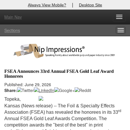
|
Always View Mobile?
Desktop Site
Main Nav
X
Toggl
Log In to
Nip Impressions
navig
Sections
Togg
Welcome to the site. Please login.
navig
Username/Email:
Password:
FSEA Announces 33rd Annual FSEA Gold Leaf Award
Honorees
Login
Published: June 29, 2026
Share:
Not a Member?
Topeka,
here
Click
to register!
-
Kansas (News release)
- The Foil & Specialty Effects
rd
Association (FSEA) has revealed the honorees in its 33
Forgot your username or password?
Click Here
Annual FSEA Gold Leaf Awards Competition. The
competition awards the "best of the best" in print