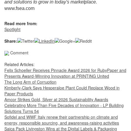
and solutions to grow in today's marketplace.
www.fsea.com
Read more from:
Spotlight
Share:
Comment
Related Articles:
Felix Schoeller Receives Pinnacle Award 2026 for RubyPaper and
Presents Award-Winning Innovation at PRINTING United
The Long Arm of Corruption
Kimberly-Clark Says Hesperaloe Plant Could Replace Wood in
Paper Products
Amcor Strikes Gold, Silver at 2026 Sustainability Awards
Celebrating More Than Five Decades of Innovation - LP Building
Solutions Turns 54
Sofidel and WWF Italy renew their partnership on climate and
energy, responsible sourcing, and awareness-raising activities
Saica Pack Livingston Wins at the Digital Labels & Packaging