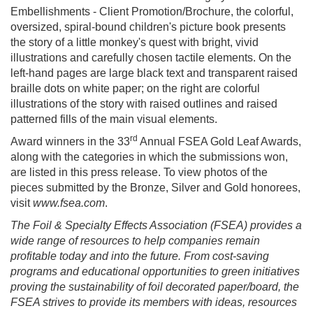
Embellishments - Client Promotion/Brochure, the colorful,
oversized, spiral-bound children's picture book presents
the story of a little monkey's quest with bright, vivid
illustrations and carefully chosen tactile elements. On the
left-hand pages are large black text and transparent raised
braille dots on white paper; on the right are colorful
illustrations of the story with raised outlines and raised
patterned fills of the main visual elements.
rd
Award winners in the 33
Annual FSEA Gold Leaf Awards,
along with the categories in which the submissions won,
are listed in this press release. To view photos of the
pieces submitted by the Bronze, Silver and Gold honorees,
visit
www.fsea.com
.
The Foil & Specialty Effects Association (FSEA) provides a
wide range of resources to help companies remain
profitable today and into the future. From cost-saving
programs and educational opportunities to green initiatives
proving the sustainability of foil decorated paper/board, the
FSEA strives to provide its members with ideas, resources