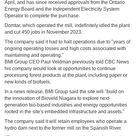
April, and has since received approvals from the Ontario
Energy Board and the Independent Electricity System
Operator to complete the purchase.
Domtar, which operated the mill, indefinitely idled the plant
and cut 450 jobs in November 2023.
The company said it had to halt operations due to "years of
ongoing operating losses and high costs associated with
maintaining and operating."
BMI Group CEO Paul Veldman previously told CBC News
his company would look at opportunities to continue
processing forest products at the plant, including paper or
new kinds of biofuels.
In a news release, BMI Group said the site will "build on
the innovation of Bioveld Niagara to explore next-
generation bio-based industries and energy opportunities
rooted in the site's embedded infrastructure and assets."
The company said it will retain employees who operate a
hydro dam next to the former mill on the Spanish River.