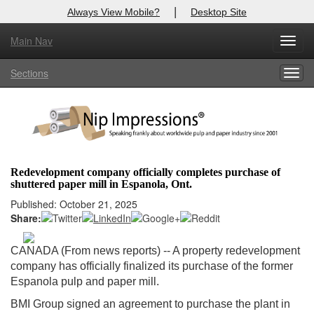
|
Always View Mobile?
Desktop Site
Main Nav
X
Toggl
Log In to
Nip Impressions
navig
Sections
Togg
Welcome to the site. Please login.
navig
Username/Email:
Password:
Redevelopment company officially completes purchase of
shuttered paper mill in Espanola, Ont.
Login
Published: October 21, 2025
Share:
Not a Member?
here
Click
to register!
CANADA (From news reports) -- A property redevelopment
company has officially finalized its purchase of the former
Forgot your username or password?
Click Here
Espanola pulp and paper mill.
BMI Group signed an agreement to purchase the plant in