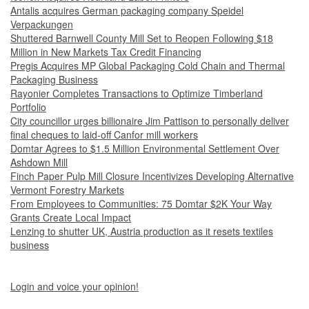
Antalis acquires German packaging company Speidel
Verpackungen
Shuttered Barnwell County Mill Set to Reopen Following $18
Million in New Markets Tax Credit Financing
Pregis Acquires MP Global Packaging Cold Chain and Thermal
Packaging Business
Rayonier Completes Transactions to Optimize Timberland
Portfolio
City councillor urges billionaire Jim Pattison to personally deliver
final cheques to laid-off Canfor mill workers
Domtar Agrees to $1.5 Million Environmental Settlement Over
Ashdown Mill
Finch Paper Pulp Mill Closure Incentivizes Developing Alternative
Vermont Forestry Markets
From Employees to Communities: 75 Domtar $2K Your Way
Grants Create Local Impact
Lenzing to shutter UK, Austria production as it resets textiles
business
Login and voice your opinion!