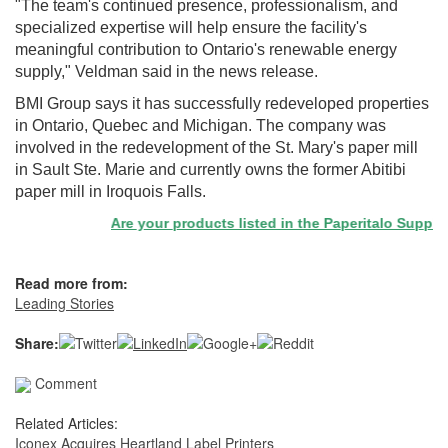
"The team's continued presence, professionalism, and
specialized expertise will help ensure the facility's
meaningful contribution to Ontario's renewable energy
supply," Veldman said in the news release.
BMI Group says it has successfully redeveloped properties
in Ontario, Quebec and Michigan. The company was
involved in the redevelopment of the St. Mary's paper mill
in Sault Ste. Marie and currently owns the former Abitibi
paper mill in Iroquois Falls.
Are your products listed in the Paperitalo Supplier D
Read more from:
Leading Stories
Share:
Comment
Related Articles:
Iconex Acquires Heartland Label Printers