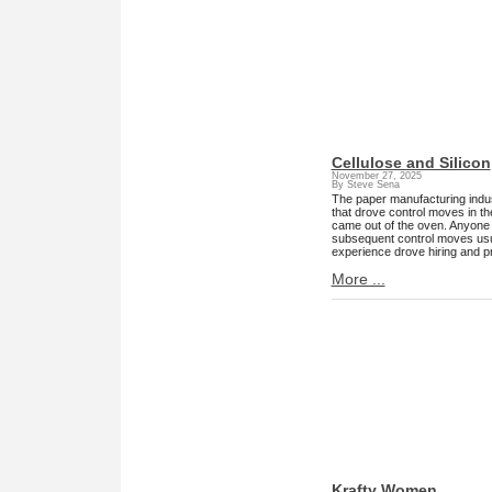
Cellulose and Silicon
November 27, 2025
By Steve Sena
The paper manufacturing indust
that drove control moves in t
came out of the oven. Anyone r
subsequent control moves usua
experience drove hiring and p
More ...
Krafty Women