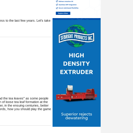
ess to the last few years. Let's take
 "read the tea leaves" as some people
 of loose tea leaf formation at the
, in the ensuing centuries, better
 words, how you should play the game