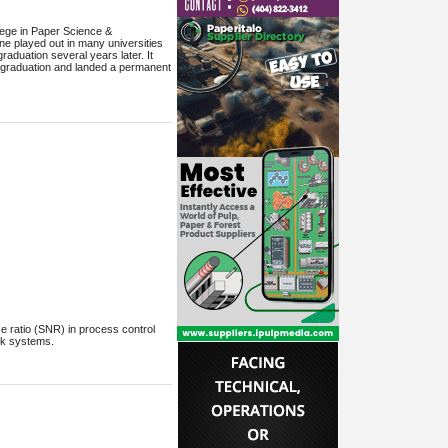
lege in Paper Science &
ene played out in many universities
raduation several years later. It
to graduation and landed a permanent
se ratio (SNR) in process control
ck systems.