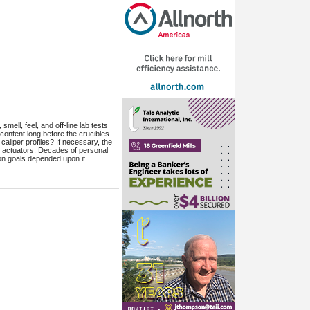
ell, feel, and off-line lab tests
content long before the crucibles
aliper profiles? If necessary, the
d actuators. Decades of personal
on goals depended upon it.