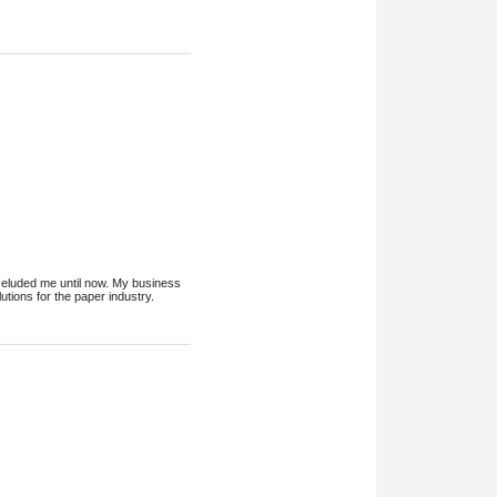
ys eluded me until now. My business
tions for the paper industry.