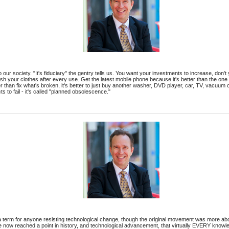
 into our society. "It's fiduciary" the gentry tells us. You want your investments to increase, do
h your clothes after every use. Get the latest mobile phone because it's better than the one
r than fix what's broken, it's better to just buy another washer, DVD player, car, TV, vacuum 
ts to fail - it's called "planned obsolescence."
 term for anyone resisting technological change, though the original movement was more abou
e now reached a point in history, and technological advancement, that virtually EVERY knowl