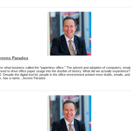
Jevons Paradox
 for what business called the "paperless office." The advent and adoption of computers, email
sed to drive office paper usage into the dustbin of history. What did we actually experience
spite the digital tool kit, people in the office environment printed more drafts, emails, and f
ox, has a name...Jevons Paradox.