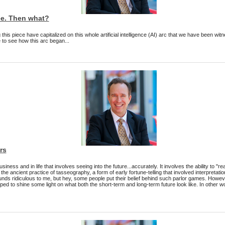
ee. Then what?
his piece have capitalized on this whole artificial intelligence (AI) arc that we have been witn
 to see how this arc began...
rs
 business and in life that involves seeing into the future...accurately. It involves the ability to
the ancient practice of tasseography, a form of early fortune-telling that involved interpretation
ds ridiculous to me, but hey, some people put their belief behind such parlor games. However
ped to shine some light on what both the short-term and long-term future look like. In other