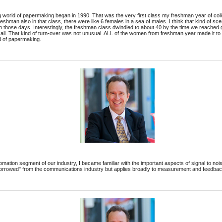
g world of papermaking began in 1990. That was the very first class my freshman year of col
eshman also in that class, there were like 6 females in a sea of males. I think that kind of sc
in those days. Interestingly, the freshman class dwindled to about 40 by the time we reached g
er all. That kind of turn-over was not unusual. ALL of the women from freshman year made it 
d of papermaking.
omation segment of our industry, I became familiar with the important aspects of signal to noi
borrowed" from the communications industry but applies broadly to measurement and feedba