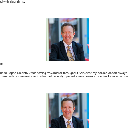
d with algorithms.
un
 trip to Japan recently. After having travelled all throughout Asia over my career, Japan alwa
to meet with our newest client, who had recently opened a new research center focused on solu