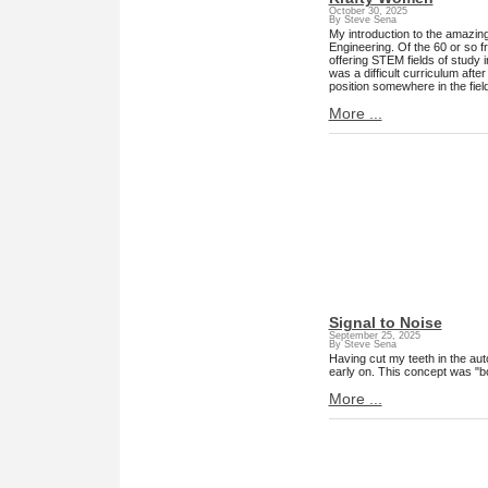
October 30, 2025
By Steve Sena
My introduction to the amazin
Engineering. Of the 60 or so fr
offering STEM fields of study 
was a difficult curriculum aft
position somewhere in the fiel
More ...
Signal to Noise
September 25, 2025
By Steve Sena
Having cut my teeth in the aut
early on. This concept was "
More ...