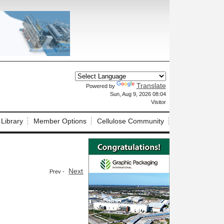
Translate
Powered by
X
Sun, Aug 9, 2026 08:04
Visitor
 Library
Member Options
Cellulose Community
Next
Prev -