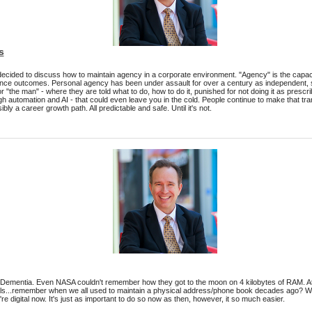
s
decided to discuss how to maintain agency in a corporate environment. "Agency" is the capacit
ence outcomes. Personal agency has been under assault for over a century as independent, 
or "the man" - where they are told what to do, how to do it, punished for not doing it as presc
h automation and AI - that could even leave you in the cold. People continue to make that trans
ly a career growth path. All predictable and safe. Until it's not.
al Dementia. Even NASA couldn't remember how they got to the moon on 4 kilobytes of RAM. At 
s...remember when we all used to maintain a physical address/phone book decades ago? We s
e digital now. It's just as important to do so now as then, however, it so much easier.