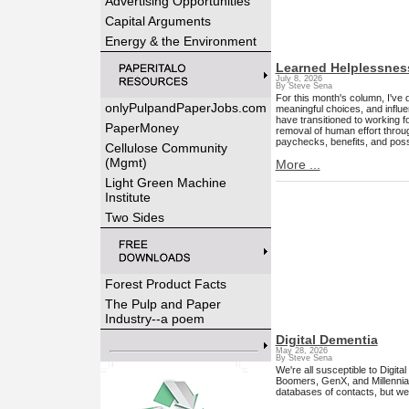
Advertising Opportunities
Capital Arguments
Energy & the Environment
Learned Helplessnes
July 8, 2026
By Steve Sena
For this month's column, I've 
onlyPulpandPaperJobs.com
meaningful choices, and influ
have transitioned to working f
PaperMoney
removal of human effort throug
paychecks, benefits, and possib
Cellulose Community
(Mgmt)
More ...
Light Green Machine
Institute
Two Sides
Forest Product Facts
The Pulp and Paper
Industry--a poem
Digital Dementia
May 28, 2026
By Steve Sena
We're all susceptible to Digit
Boomers, GenX, and Millennial
databases of contacts, but we'r