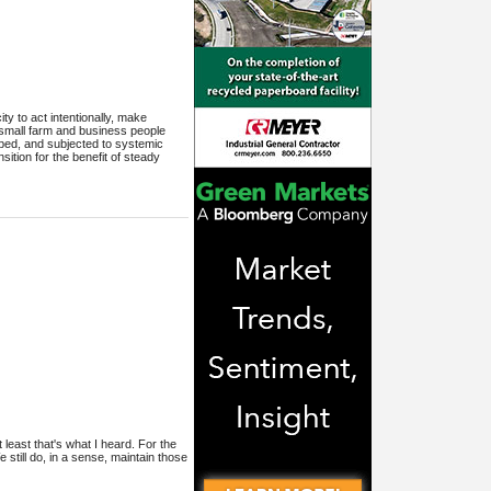
y to act intentionally, make
small farm and business people
ribed, and subjected to systemic
ition for the benefit of steady
least that's what I heard. For the
till do, in a sense, maintain those