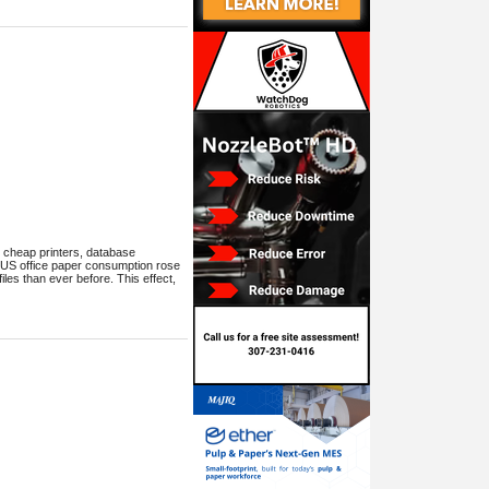
, cheap printers, database
? US office paper consumption rose
iles than ever before. This effect,