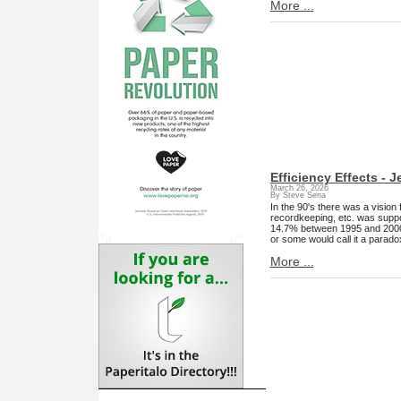
More ...
Efficiency Effects - 
March 26, 2026
By Steve Sena
In the 90's there was a vision
recordkeeping, etc. was suppo
14.7% between 1995 and 2000. De
or some would call it a parad
More ...