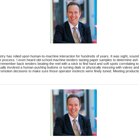
ry has relied upon human-to-machine interaction for hundreds of years. It was sight, sound, sm
he process. I even heard old-school machine tenders tasting paper samples to determine ash 
emember back tenders beating the reel with a stick to find hard and soft spots correlating to c
lly involved a human pushing buttons or turning dials or physically messing with valves an
romotion decisions to make sure those operator instincts were finely tuned. Meeting producti