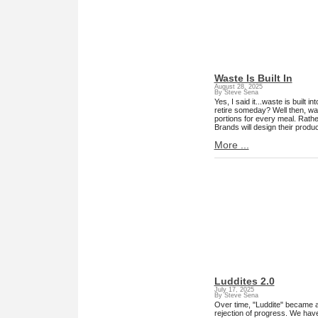
Waste Is Built In
August 28, 2025
By Steve Sena
Yes, I said it...waste is built
retire someday? Well then, was
portions for every meal. Rathe
Brands will design their produc
More ...
Luddites 2.0
July 17, 2025
By Steve Sena
Over time, "Luddite" became a
rejection of progress. We hav