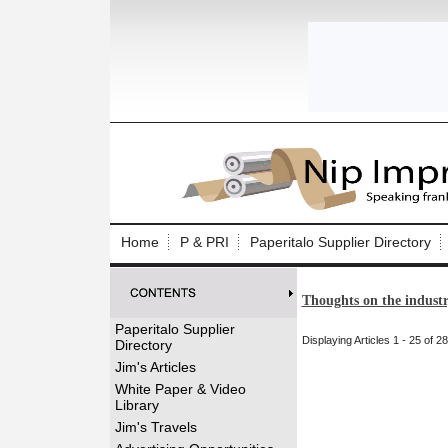
Log In to
Welcome to th
Home
P & PRI
Paperitalo Supplier Directory
Username/Em
Thoughts on the indust
Password:
Paperitalo Supplier
Displaying Articles 1 - 25 of 28
Directory
Login
Jim's Articles
White Paper & Video
Library
Forgot your
Jim's Travels