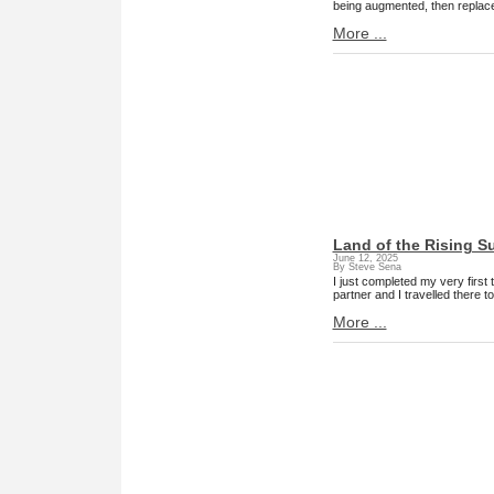
being augmented, then replace
More ...
Land of the Rising S
June 12, 2025
By Steve Sena
I just completed my very first
partner and I travelled there 
More ...