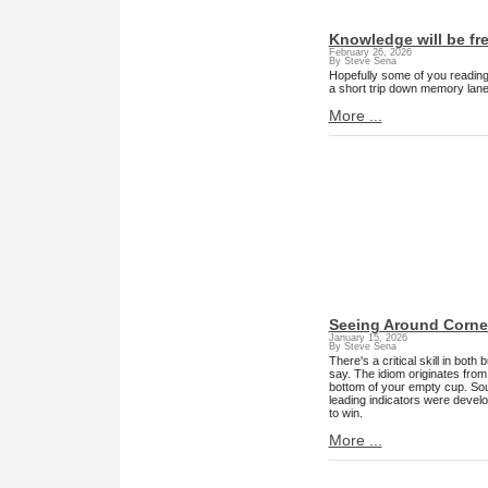
Knowledge will be fr
February 26, 2026
By Steve Sena
Hopefully some of you reading t
a short trip down memory lane
More ...
Seeing Around Corne
January 15, 2026
By Steve Sena
There's a critical skill in both
say. The idiom originates from 
bottom of your empty cup. Soun
leading indicators were develo
to win.
More ...