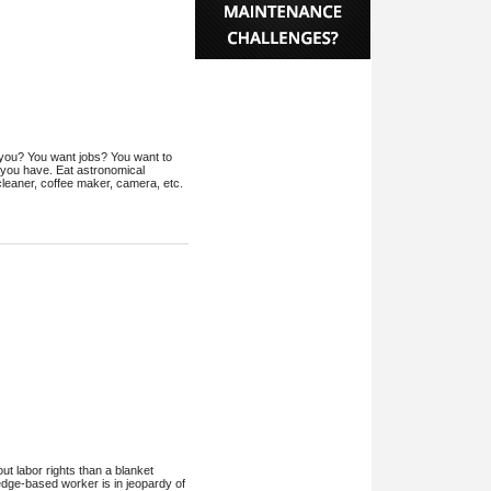
n't you? You want jobs? You want to
 you have. Eat astronomical
cleaner, coffee maker, camera, etc.
t labor rights than a blanket
edge-based worker is in jeopardy of