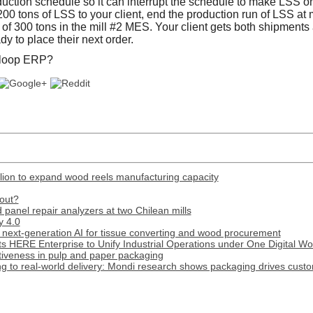
oduction schedule so it can interrupt the schedule to make LSS 
00 tons of LSS to your client, end the production run of LSS at 
n of 300 tons in the mill #2 MES. Your client gets both shipment
dy to place their next order.
 loop ERP?
lion to expand wood reels manufacturing capacity
out?
panel repair analyzers at two Chilean mills
y 4.0
next-generation AI for tissue converting and wood procurement
s HERE Enterprise to Unify Industrial Operations under One Digital W
tiveness in pulp and paper packaging
 to real-world delivery: Mondi research shows packaging drives custome