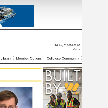
X
Fri, Aug 7, 2026 01:05
Visitor
 Library
Member Options
Cellulose Community