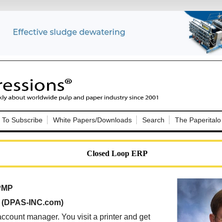
Nip Impressions
e site. Please login.
To Subscribe
White Papers/Downloads
Search
The Paperitalo
Not a Member?
ail:
here
Click
to register!
Closed Loop ERP
 PMP
, (DPAS-INC.com)
Click Here
 username or password?
ccount manager. You visit a printer and get