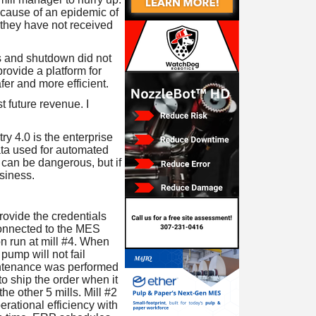
ecause of an epidemic of
 they have not received
es and shutdown did not
rovide a platform for
er and more efficient.
t future revenue. I
ry 4.0 is the enterprise
data used for automated
 can be dangerous, but if
siness.
provide the credentials
connected to the MES
n run at mill #4. When
pump will not fail
intenance was performed
o ship the order when it
he other 5 mills. Mill #2
perational efficiency with