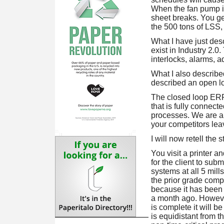
When the fan pump is
sheet breaks. You ge
the 500 tons of LSS, 
What I have just des
exist in Industry 2.0
interlocks, alarms, 
What I also described
described an open l
The closed loop ERP i
that is fully connect
processes. We are a 
your competitors lea
I will now retell the
You visit a printer a
for the client to su
systems at all 5 mil
the prior grade comp
because it has been
a month ago. However
is complete it will b
is equidistant from th