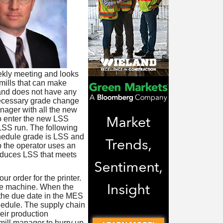
ekly meeting and looks
 mills that can make
 and does not have any
nnecessary grade change
nager with all the new
to enter the new LSS
LSS run. The following
hedule grade is LSS and
up the operator uses an
oduces LSS that meets
r order for the printer.
he machine. When the
 the due date in the MES
hedule. The supply chain
heir production
ill manager to hurry up.