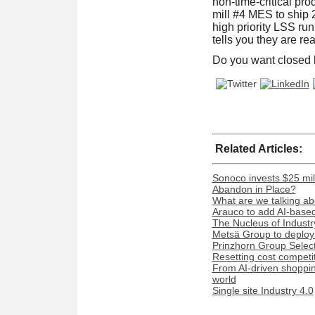
non-time-critical pr
mill #4 MES to ship 2
high priority LSS ru
tells you they are rea
Do you want closed
Related Articles:
Sonoco invests $25 mil
Abandon in Place?
What are we talking ab
Arauco to add AI-based 
The Nucleus of Industr
Metsä Group to deploy 
Prinzhorn Group Select
Resetting cost competi
From AI-driven shopping
world
Single site Industry 4.0