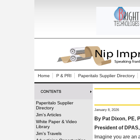
Log In to
Welcome to th
Home
P & PRI
Paperitalo Supplier Directory
Username/Em
Password:
Paperitalo Supplier
Directory
January 8, 2026
Login
Jim's Articles
By Pat Dixon, PE,
White Paper & Video
Library
President of DPAS
Forgot your
Jim's Travels
Imagine you are an a