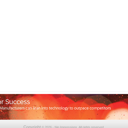
Copyright
© 2026 - Nip Impressions. All rights reserved.