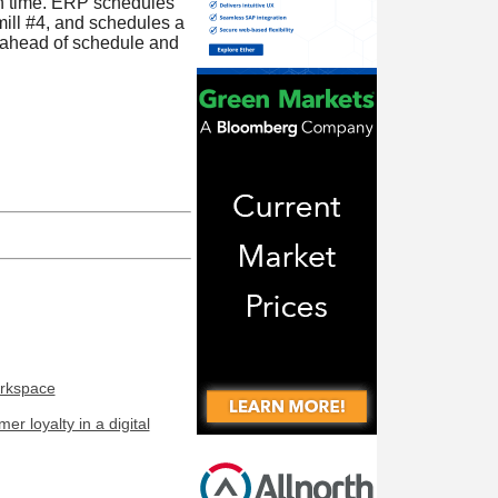
on time. ERP schedules
mill #4, and schedules a
s ahead of schedule and
orkspace
r loyalty in a digital