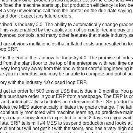
 fixed the machine starts up, but production efficiency is low b
t a very unwelcome call from the printer on the due date saying
and don't expect any future orders.
cribed is Industry 3.0. The ability to automatically change grad
. This was enabled by the application of computer technology to p
advanced controls, and many other features that made industry saf
 are obvious inefficiencies that inflated costs and resulted in los
oop ERP.
s the end of the rainbow for Industry 4.0. The promise of Indust
ed from the plant floor to the top of the enterprise with real time 
very long way away from this and without careful engineering it
ve you in their dust you may be unable to compete and out of bu
 story with the Industry 4.0 closed loop ERP.
nd get an order for 500 tons of LSS that is due in 2 months. You 
bmit a purchase order in your ERP from a webpage. The ERP is 
ls and automatically schedules an extension of the LSS productio
letes the MES automatically initiates the grade change. The fan 
 continually monitored with machine learning, so predictive ma
, a major snowstorm is expected to hit in 2 days so if you wait t
e late. ERP tells mill #4 MES to suspend production and looks at t
e client but will not get hit with the storm, and has a very high o