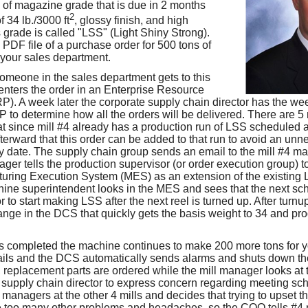
s of magazine grade that is due in 2 months
2
f 34 lb./3000 ft
, glossy finish, and high
s grade is called "LSS" (Light Shiny Strong).
 PDF file of a purchase order for 500 tons of
 your sales department.
someone in the sales department gets to this
nters the order in an Enterprise Resource
). A week later the corporate supply chain director has the we
P to determine how all the orders will be delivered. There are 5
hat since mill #4 already has a production run of LSS scheduled
afterward that this order can be added to that run to avoid an u
y date. The supply chain group sends an email to the mill #4 ma
ager tells the production supervisor (or order execution group) 
turing Execution System (MES) as an extension of the existing 
ine superintendent looks in the MES and sees that the next sc
or to start making LSS after the next reel is turned up. After turn
nge in the DCS that quickly gets the basis weight to 34 and pr
 is completed the machine continues to make 200 more tons for you
ails and the DCS automatically sends alarms and shuts down t
d, replacement parts are ordered while the mill manager looks at
 supply chain director to express concern regarding meeting sc
ll managers at the other 4 mills and decides that trying to upset t
 too many other problems and headaches, so the COO tells #4 m