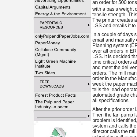
Advertising Opportunities
an order for 500 ton
Capital Arguments
with a basis weight o
Energy & the Environment
tensile strength. Thi
The printer creates a
LSS and emails it to
In a couple of days 
onlyPulpandPaperJobs.com
email and manually e
PaperMoney
Planning system (ERP
Cellulose Community
over all orders in ER
(Mgmt)
LSS. It is decided t
Light Green Machine
time critical orders 
Institute
and meet the deliver
Two Sides
orders. The mill man
order in the Manufac
week the paper mach
tells the lead operat
automated grade cha
Forest Product Facts
all specifications.
The Pulp and Paper
Industry--a poem
After the prior order
Then the fan pump f
problem is identifie
system and calls the
director calls the mi
schedules will cause