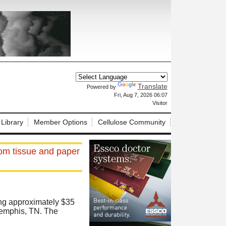
Translate
Powered by
X
Fri, Aug 7, 2026 06:07
Visitor
 Library
Member Options
Cellulose Community
om tissue and paper
ting approximately $35
 Memphis, TN. The