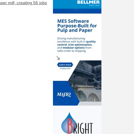
er mill, creating 56 jobs