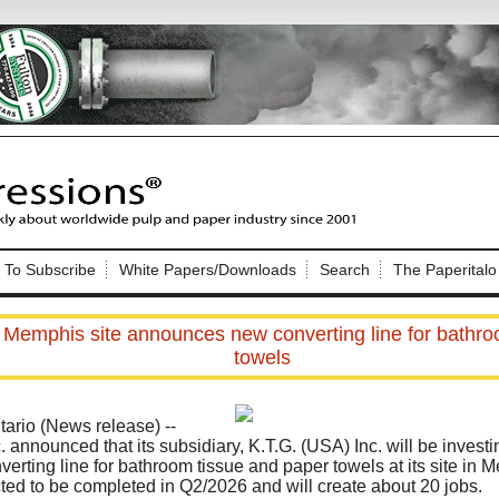
Nip Impressions
e site. Please login.
To Subscribe
White Papers/Downloads
Search
The Paperitalo
Not a Member?
ail:
here
Click
to register!
 Memphis site announces new converting line for bathro
towels
rio (News release) --
. announced that its subsidiary, K.T.G. (USA) Inc. will be inves
verting line for bathroom tissue and paper towels at its site in
Click Here
 username or password?
ected to be completed in Q2/2026 and will create about 20 jobs.