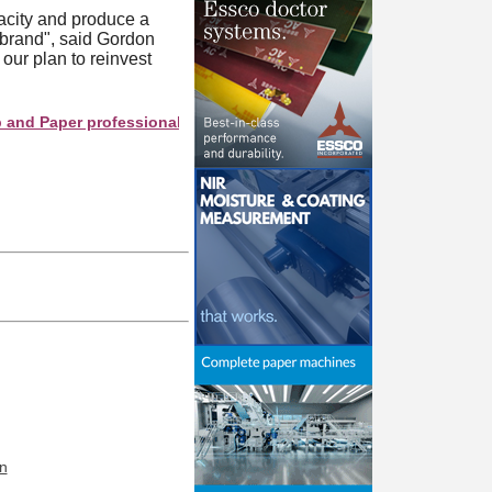
pacity and produce a
 brand", said Gordon
ur plan to reinvest
Paper professionals see your company as they search this directo
n