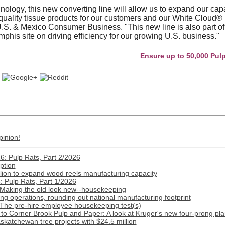
hnology, this new converting line will allow us to expand our ca
quality tissue products for our customers and our White Cloud®
. & Mexico Consumer Business. "This new line is also part of o
phis site on driving efficiency for our growing U.S. business."
Ensure up to 50,000 Pulp and 
pinion!
: Pulp Rats, Part 2/2026
ption
lion to expand wood reels manufacturing capacity
 Pulp Rats, Part 1/2026
 Making the old look new--housekeeping
 operations, rounding out national manufacturing footprint
 The pre-hire employee housekeeping test(s)
o Corner Brook Pulp and Paper: A look at Kruger's new four-prong pla
katchewan tree projects with $24.5 million