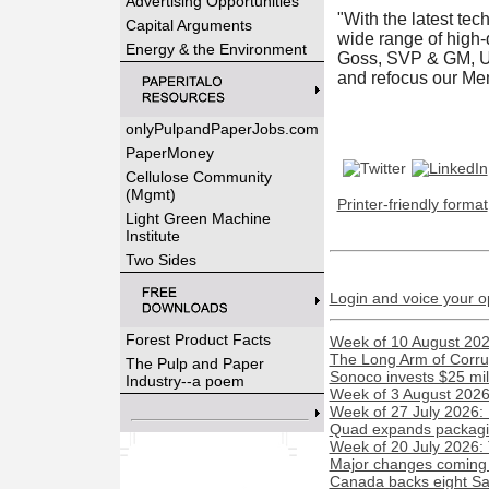
Advertising Opportunities
"With the latest tec
Capital Arguments
wide range of high-
Energy & the Environment
Goss, SVP & GM, U.S
and refocus our Mem
onlyPulpandPaperJobs.com
PaperMoney
Cellulose Community
(Mgmt)
Printer-friendly format
Light Green Machine
Institute
Two Sides
Login and voice your o
Forest Product Facts
Week of 10 August 2026
The Long Arm of Corru
The Pulp and Paper
Sonoco invests $25 mil
Industry--a poem
Week of 3 August 2026:
Week of 27 July 2026:
Quad expands packaging
Week of 20 July 2026:
Major changes coming t
Canada backs eight Sas