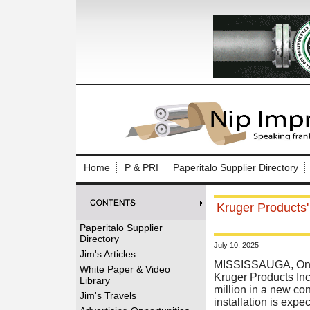
Log In to
Welcome to th
Home
P & PRI
Paperitalo Supplier Directory
Username/Em
Kruger Products'
Password:
Paperitalo Supplier
Directory
July 10, 2025
Login
Jim's Articles
MISSISSAUGA, Onta
White Paper & Video
Kruger Products Inc
Library
million in a new con
Forgot your
Jim's Travels
installation is exp