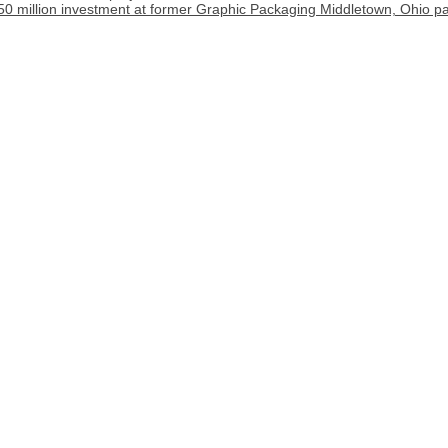
0 million investment at former Graphic Packaging Middletown, Ohio pap