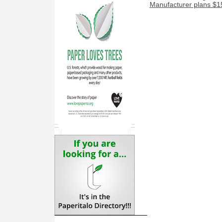
Manufacturer plans $15