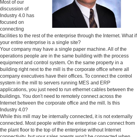
Most of our
discussion of
Industry 4.0 has
focused on
connecting
facilities to the rest of the enterprise through the Internet. What if
your entire enterprise is a single site?
Your company may have a single paper machine. All of the
operations people are in the same building with the process
equipment and control system. On the same property in a
building right next to the mill is the corporate office where all
company executives have their offices. To connect the control
system in the mill to servers running MES and ERP
applications, you just need to run ethernet cables between the
buildings. You don't need to remotely connect across the
Internet between the corporate office and the mill. Is this
Industry 4.0?
While this mill may be internally connected, it is not externally
connected. Most people within the enterprise can connect from
the plant floor to the top of the enterprise without Internet
connectivity, but your sales agents won't be connected when