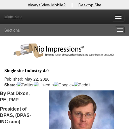
|
Always View Mobile?
Desktop Site
Main Nav
X
Toggl
Log In to
Nip Impressions
navig
Sections
Togg
Welcome to the site. Please login.
navig
Username/Email:
Password:
Single site Industry 4.0
Login
Published: May 22, 2026
Share:
Not a Member?
By Pat Dixon,
PE, PMP
here
Click
to register!
President of
Forgot your username or password?
Click Here
DPAS, (DPAS-
INC.com)