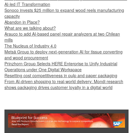
AI-led IT Transformation
Sonoco invests $25 million to expand wood reels manufacturing
capacity
Abandon in Place?
What are we talking about?
Arauco to add AI-based panel repair analyzers at two Chilean
mills
The Nucleus of Industry 4.0
Metsä Group to deploy next-generation AI for tissue converting
and wood procurement
Prinzhorn Group Selects HERE Enterprise to Unify Industrial
Operations under One Digital Workspace
Resetting cost competitiveness in pulp and paper packaging
From AI-driven shopping to real-world delivery: Mondi research
shows packaging drives customer loyalty in a digital world