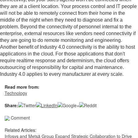
they are at a client location. Your process control and IT people
will not be able to remotely connect from their home in the
middle of the night when they need to diagnose and fix a
problem. Beyond the connectivity of personnel internal to the
enterprise, external resources like vendors need connectivity if
they are going to do remote monitoring and engineering.
Another benefit of Industry 4.0 connectivity is the ability to host
applications in the cloud. For those applications that don't
require realtime response and determinism, the cloud offers
outsourcing of responsibility for capital and maintenance.
Industry 4.0 applies to every manufacturer at every scale.
Read more from:
Technology
Share:
Comment
Related Articles:
Infosys and Metsä Group Expand Strategic Collaboration to Drive