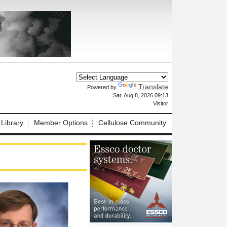
Translate
Powered by
X
Sat, Aug 8, 2026 09:13
Visitor
 Library
Member Options
Cellulose Community