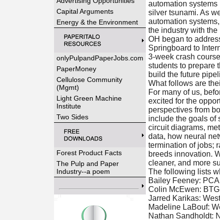
Advertising Opportunities
automation systems i
Capital Arguments
silver tsunami. As w
automation systems, t
Energy & the Environment
the industry with the 
OH began to address
Springboard to Inter
3-week crash course 
onlyPulpandPaperJobs.com
students to prepare 
PaperMoney
build the future pipel
Cellulose Community
What follows are thei
(Mgmt)
For many of us, befor
Light Green Machine
excited for the oppor
Institute
perspectives from bo
Two Sides
include the goals of
circuit diagrams, me
data, how neural net
termination of jobs; 
Forest Product Facts
breeds innovation. We
cleaner, and more su
The Pulp and Paper
Industry--a poem
The following lists 
Bailey Feeney: PCA
Colin McEwen: BTG, 
Jarred Karikas: We
Madeline LaBouf: We
Nathan Sandholdt: 