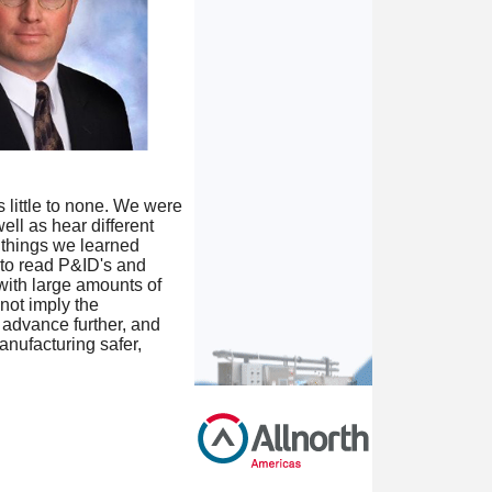
 little to none. We were
ell as hear different
 things we learned
 to read P&ID's and
with large amounts of
not imply the
o advance further, and
anufacturing safer,