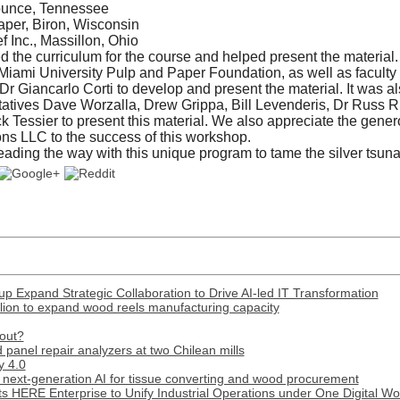
ounce, Tennessee
per, Biron, Wisconsin
f Inc., Massillon, Ohio
he curriculum for the course and helped present the material. 
Miami University Pulp and Paper Foundation, as well as faculty
Dr Giancarlo Corti to develop and present the material. It was a
tatives Dave Worzalla, Drew Grippa, Bill Levenderis, Dr Russ R
k Tessier to present this material. We also appreciate the gener
ons LLC to the success of this workshop.
leading the way with this unique program to tame the silver tsun
p Expand Strategic Collaboration to Drive AI-led IT Transformation
lion to expand wood reels manufacturing capacity
out?
panel repair analyzers at two Chilean mills
y 4.0
next-generation AI for tissue converting and wood procurement
s HERE Enterprise to Unify Industrial Operations under One Digital W