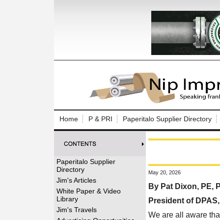
Log In to
Welcome to th
Home
P & PRI
Paperitalo Supplier Directory
Username/Em
Password:
Paperitalo Supplier
Directory
May 20, 2026
Login
Jim's Articles
By Pat Dixon, PE,
White Paper & Video
Library
President of DPAS
Forgot your
Jim's Travels
We are all aware tha