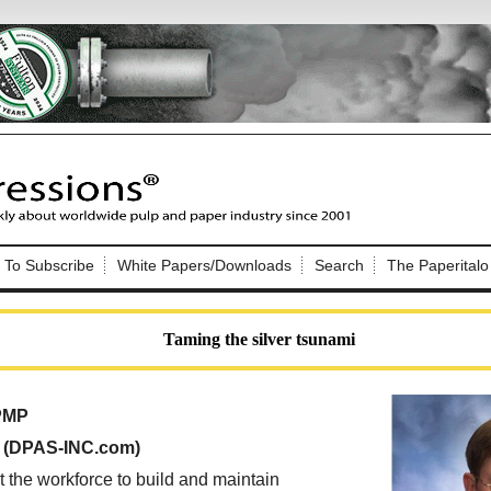
Nip Impressions
e site. Please login.
To Subscribe
White Papers/Downloads
Search
The Paperitalo
Not a Member?
ail:
here
Click
to register!
Taming the silver tsunami
 PMP
, (DPAS-INC.com)
Click Here
 username or password?
t the workforce to build and maintain