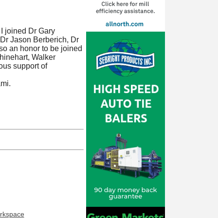
I joined Dr Gary
 Dr Jason Berberich, Dr
lso an honor to be joined
hinehart, Walker
ous support of
ami.
orkspace