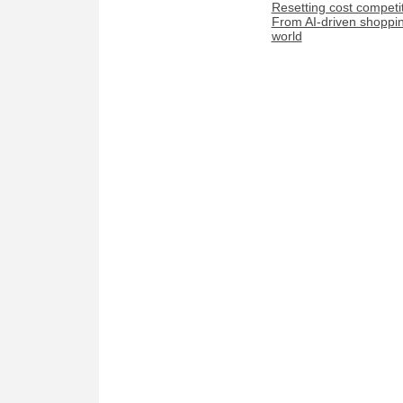
Resetting cost competi
From AI-driven shopping
world