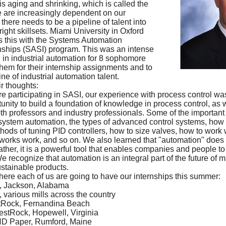
s aging and shrinking, which is called the
e are increasingly dependent on our
here needs to be a pipeline of talent into
right skillsets. Miami University in Oxford
 this with the Systems Automation
nships (SASI) program. This was an intense
in industrial automation for 8 sophomore
them for their internship assignments and to
ine of industrial automation talent.
r thoughts:
e participating in SASI, our experience with process control was
tunity to build a foundation of knowledge in process control, as w
th professors and industry professionals. Some of the important
 system automation, the types of advanced control systems, how
thods of tuning PID controllers, how to size valves, how to work 
works work, and so on. We also learned that "automation" does 
rather, it is a powerful tool that enables companies and people t
 recognize that automation is an integral part of the future of m
stainable products.
where each of us are going to have our internships this summer:
, Jackson, Alabama
various mills across the country
stRock, Fernandina Beach
stRock, Hopewell, Virginia
ND Paper, Rumford, Maine