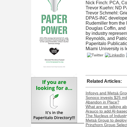
Nick Finch: PCA, C
Trevor Kuehn: ND Pa
Trevor Schmehl: Grie
DPAS-INC developed t
Rudemiller from the 
Douglas Coffin, and 
by industry represen
Reynolds, and Patric
Paperitalo Publicati
Miami University is 
Related Articles:
Infosys and Metsä Grou
Sonoco invests $25 mil
Abandon in Place?
What are we talking ab
Arauco to add AI-based 
The Nucleus of Industr
Metsä Group to deploy 
Prinzhorn Group Select