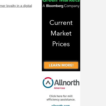
r loyalty in a digital