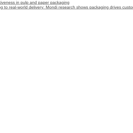
tiveness in pulp and paper packaging
 to real-world delivery: Mondi research shows packaging drives custome