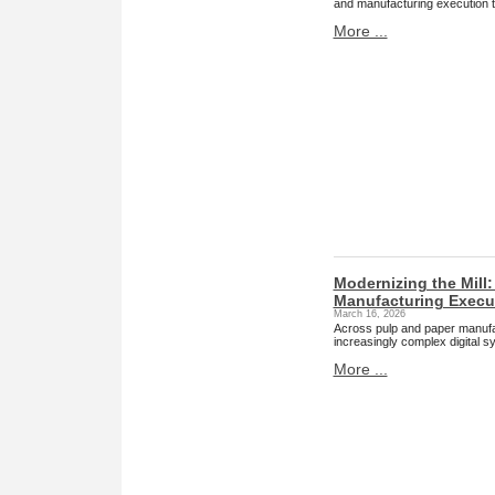
and manufacturing execution 
More ...
Modernizing the Mill
Manufacturing Execut
March 16, 2026
Across pulp and paper manufact
increasingly complex digital s
More ...