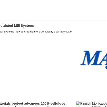
utdated Mill Systems
 your systems may be creating more complexity than they solve.
terials project advances 100% cellulose-