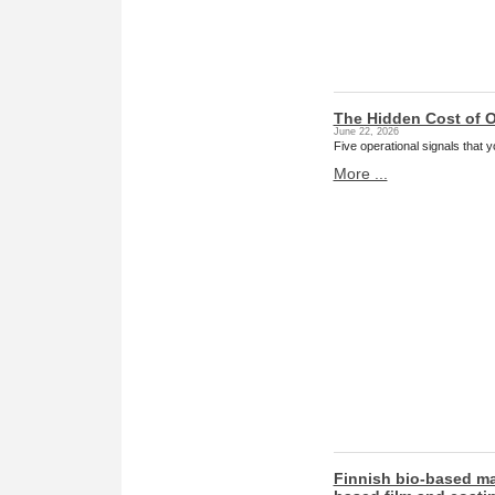
The Hidden Cost of O
June 22, 2026
Five operational signals that
More ...
Finnish bio-based ma