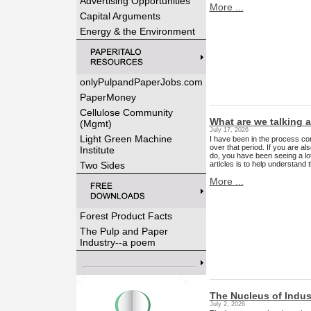
Advertising Opportunities
More ...
Capital Arguments
Energy & the Environment
onlyPulpandPaperJobs.com
PaperMoney
Cellulose Community
What are we talking 
(Mgmt)
July 17, 2026
Light Green Machine
I have been in the process co
over that period. If you are als
Institute
do, you have been seeing a lo
articles is to help understand 
Two Sides
More ...
Forest Product Facts
The Pulp and Paper
Industry--a poem
The Nucleus of Indus
July 2, 2026