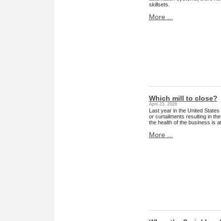
skillsets.
More ...
Which mill to close?
April 23, 2026
Last year in the United States
or curtailments resulting in t
the health of the business is 
More ...