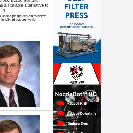
imiting plastic content to below 5
nality of plastics, while