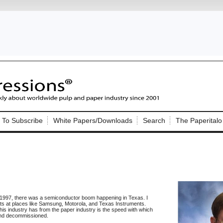
Nip Impressions
e site. Please login.
To Subscribe
White Papers/Downloads
Search
The Paperitalo
Not a Member?
ail:
here
Click
to register!
 1997, there was a semiconductor boom happening in Texas. I
ts at places like Samsung, Motorola, and Texas Instruments.
Click Here
is industry has from the paper industry is the speed with which
 username or password?
, and decommissioned.