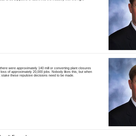
 there were approximately 140 mill or converting plant closures
he loss of approximately 20,000 jobs. Nobody likes this, but when
at stake these repulsive decisions need to be made.