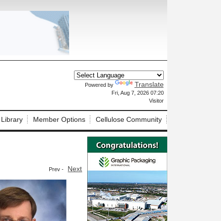
Translate
Powered by
X
Fri, Aug 7, 2026 07:20
Visitor
 Library
Member Options
Cellulose Community
Next
Prev -