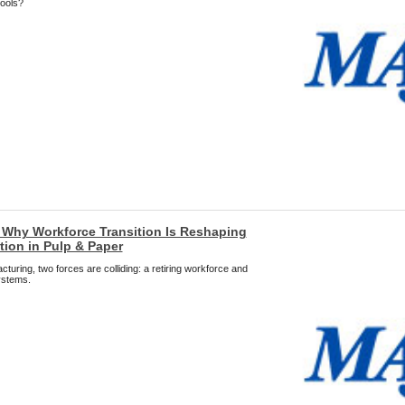
tools?
: Why Workforce Transition Is Reshaping
ion in Pulp & Paper
uring, two forces are colliding: a retiring workforce and
ystems.