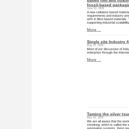
based film and coatin
fossil-based packagi
June 10, 2026
A new cellulose-based material
requirements and industry pres
wt% in fibre-based materials. 
supporting industrial scalabili
More ...
Single site Industry 4
May 22, 2026
Most of our discussion of Indus
enterprise through the Internet.
More ...
Taming the silver ts
May 20, 2026
We are all aware that the wor
shrinking, which is called the
automation systems, there needs