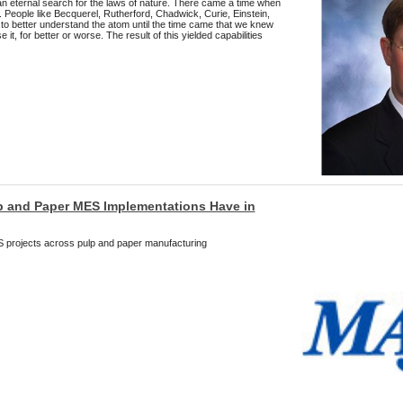
 eternal search for the laws of nature. There came a time when
d. People like Becquerel, Rutherford, Chadwick, Curie, Einstein,
 to better understand the atom until the time came that we knew
it, for better or worse. The result of this yielded capabilities
p and Paper MES Implementations Have in
projects across pulp and paper manufacturing