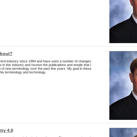
about?
ntrol industry since 1984 and have seen a number of changes
o in this industry and receive the publications and emails that I
t of new terminology over the past few years. My goal in these
this terminology and technology.
try 4.0