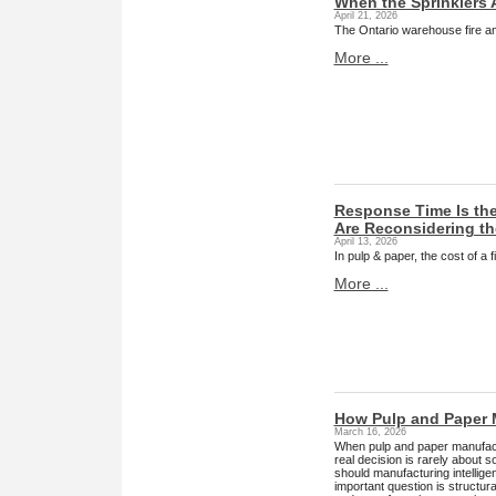
When the Sprinklers 
April 21, 2026
The Ontario warehouse fire and
More ...
Response Time Is the
Are Reconsidering t
April 13, 2026
In pulp & paper, the cost of a
More ...
How Pulp and Paper 
March 16, 2026
When pulp and paper manufact
real decision is rarely about 
should manufacturing intellig
important question is structu