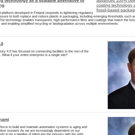
g technology as a scalable alternative to
ng
 platform developed in Finland responds to tightening regulatory
sure to both replace and reduce plastic in packaging, including emerging thresholds such as l
The technology enables transparent, high-performance films and coatings that match the functio
ty and enabling simplified recycling or biodegradation across multiple environments.
.0
try 4.0 has focused on connecting facilities to the rest of the
 What if your entire enterprise is a single site?
unami
kforce to build and maintain automation systems is aging and
 silver tsunami. As we are increasingly dependent on our
 to be a pipeline of talent into the industry with the right