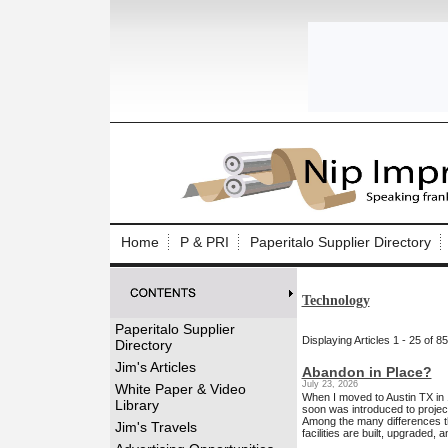
Log In to
Welcome to th
Home
P & PRI
Paperitalo Supplier Directory
Username/Em
Technology
Password:
Paperitalo Supplier
Displaying Articles 1 - 25 of 85
Directory
Login
Jim's Articles
Abandon in Place?
July 23, 2026
White Paper & Video
When I moved to Austin TX in
Library
soon was introduced to projec
Among the many differences th
Forgot your
Jim's Travels
facilities are built, upgraded