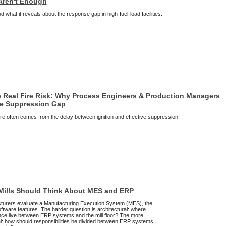
Aren't Enough
 what it reveals about the response gap in high-fuel-load facilities.
 Real Fire Risk: Why Process Engineers & Production Managers
he Suppression Gap
 fire often comes from the delay between ignition and effective suppression.
Mills Should Think About MES and ERP
urers evaluate a Manufacturing Execution System (MES), the
software features. The harder question is architectural: where
ence live between ERP systems and the mill floor? The more
ral: how should responsibilities be divided between ERP systems