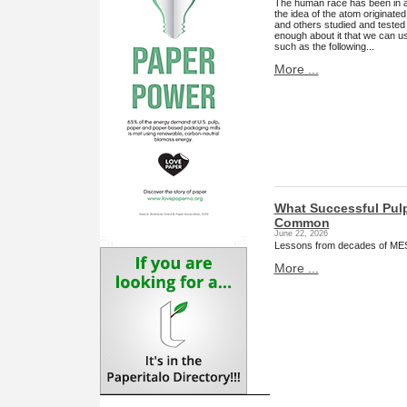
The human race has been in an
the idea of the atom originate
and others studied and tested
enough about it that we can use 
such as the following...
More ...
What Successful Pul
Common
June 22, 2026
Lessons from decades of MES 
More ...